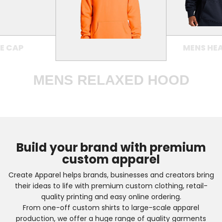
E CAP
MENS HE
MENS RELAXED HOOD
Build your brand with premium
custom apparel
Create Apparel helps brands, businesses and creators bring
their ideas to life with premium custom clothing, retail-
quality printing and easy online ordering.
From one-off custom shirts to large-scale apparel
production, we offer a huge range of quality garments