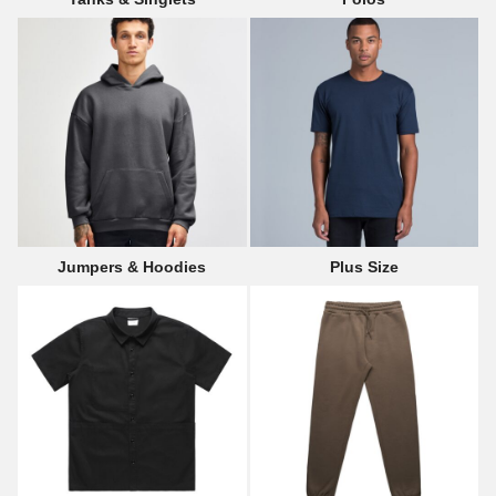
Jumpers & Hoodies
Plus Size