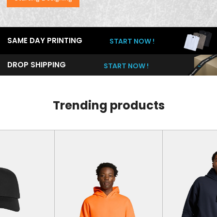
SAME DAY PRINTING
START NOW !
DROP SHIPPING
START NOW !
Trending products