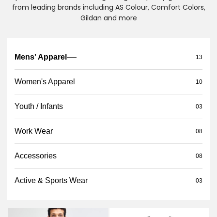
from leading brands including AS Colour, Comfort Colors,
Gildan and more
Mens' Apparel
13
Women's Apparel
10
Youth / Infants
03
Work Wear
08
Accessories
08
Active & Sports Wear
03