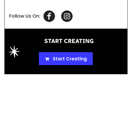
Follow Us On:
START CREATING
Start Creating