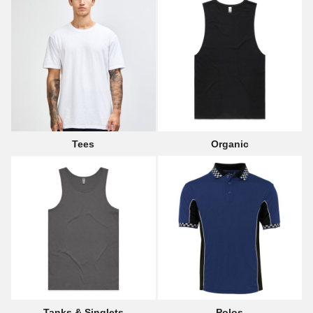
Tees
Organic
Tanks & Singlets
Polos