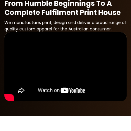
From Humble Beginnings To A
Complete Fulfilment Print House
We manufacture, print, design and deliver a broad range of
quality custom apparel for the Australian consumer.