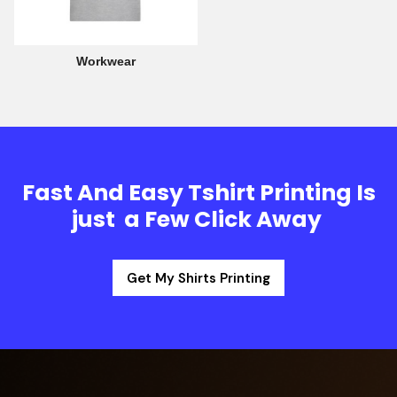
Workwear
Fast And Easy Tshirt Printing Is
just a Few Click Away
Get My Shirts Printing