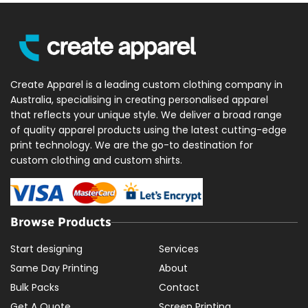
Create Apparel is a leading custom clothing company in
Australia, specialising in creating personalised apparel
that reflects your unique style. We deliver a broad range
of quality apparel products using the latest cutting-edge
print technology. We are the go-to destination for
custom clothing and custom shirts.
Browse Products
Start designing
Services
Same Day Printing
About
Bulk Packs
Contact
Get A Quote
Screen Printing