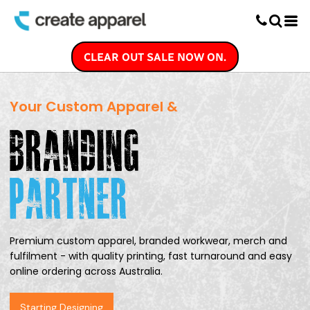
Screen Printing
T-Shirt Printing
DTG Printing
CLEAR OUT SALE NOW ON.
Custom Embroidery
DTF Printing
Your Custom Apparel &
Premium custom apparel, branded workwear,
merch and
fulfilment - with quality printing,
fast turnaround and easy
online ordering
across Australia.
Starting Designing