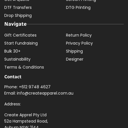
DTF Transfers
DTG Printing
Drop Shipping
Navigate
Gift Certificates
Return Policy
Start Fundraising
Privacy Policy
Bulk 30+
Shipping
Sustainability
Designer
Terms & Conditions
Contact
Phone: +612 9748 4627
Email: info@createapparel.com.au
Address:
Create Apprel Pty Ltd
52a Hampstead Road,
Auburn NSW 2144