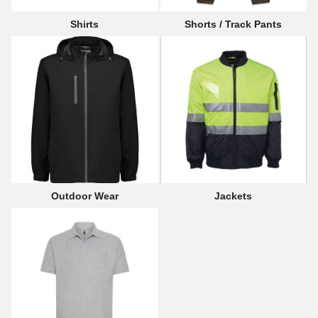
Shirts
Shorts / Track Pants
Outdoor Wear
Jackets