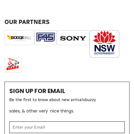
OUR PARTNERS
SIGN UP FOR EMAIL
Be the first t
o know about new arrivalsbuzzy
sales, & other very nice things.