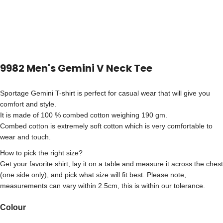
9982 Men's Gemini V Neck Tee
Sportage Gemini T-shirt is perfect for casual wear that will give you
comfort and style.
It is made of 100 % combed cotton weighing 190 gm.
Combed cotton is extremely soft cotton which is very comfortable to
wear and touch.
How to pick the right size?
Get your favorite shirt, lay it on a table and measure it across the chest
(one side only), and pick what size will fit best. Please note,
measurements can vary within 2.5cm, this is within our tolerance.
Colour