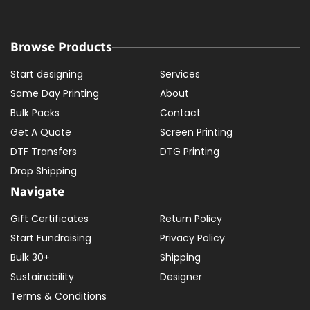
Browse Products
Start designing
Services
Same Day Printing
About
Bulk Packs
Contact
Get A Quote
Screen Printing
DTF Transfers
DTG Printing
Drop Shipping
Navigate
Gift Certificates
Return Policy
Start Fundraising
Privacy Policy
Bulk 30+
Shipping
Sustainability
Designer
Terms & Conditions