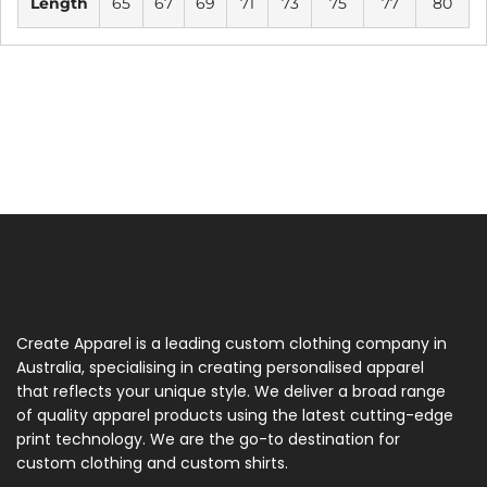
Length
65
67
69
71
73
75
77
80
Create Apparel is a leading custom clothing company in
Australia, specialising in creating personalised apparel
that reflects your unique style. We deliver a broad range
of quality apparel products using the latest cutting-edge
print technology. We are the go-to destination for
custom clothing and custom shirts.