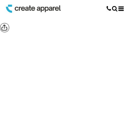
Screen Printing
T-Shirt Printing
DTG Printing
Custom Embroidery
DTF Printing