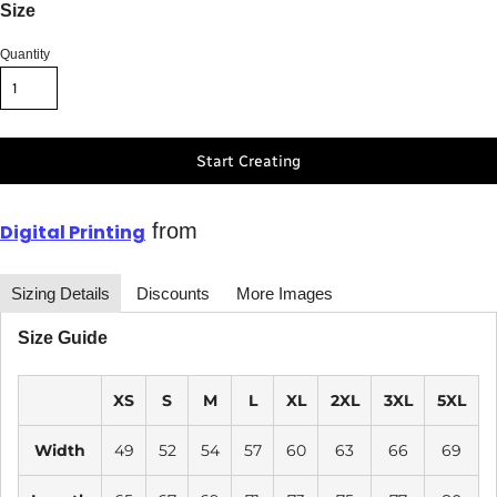
Size
Quantity
Start Creating
from
Digital Printing
Sizing Details
Discounts
More Images
Size Guide
XS
S
M
L
XL
2XL
3XL
5XL
Width
49
52
54
57
60
63
66
69