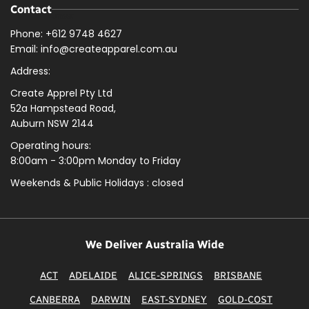
Contact
Phone: +612 9748 4627
Email: info@createapparel.com.au
Address:
Create Apprel Pty Ltd
52a Hampstead Road,
Auburn NSW 2144
Operating hours:
8:00am - 3:00pm Monday to Friday
Weekends & Public
Holidays : closed
We Deliver Australia Wide
ACT
ADELAIDE
ALICE-SPRINGS
BRISBANE
CANBERRA
DARWIN
EAST-SYDNEY
GOLD-COST