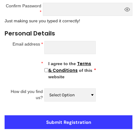
Confirm Password
Just making sure you typed it correctly!
Personal Details
Email address
Terms
I agree to the
& Conditions
of this
website
How did you find
us?
Submit Registration