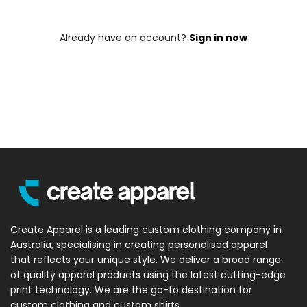
Already have an account?
Sign in now
Create Apparel is a leading custom clothing company in
Australia, specialising in creating personalised apparel
that reflects your unique style. We deliver a broad range
of quality apparel products using the latest cutting-edge
print technology. We are the go-to destination for
custom clothing and custom shirts.