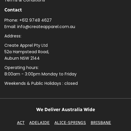
Contact
Phone: +612 9748 4627
Email: info@createapparel.com.au
Address:
Create Apprel Pty Ltd
52a Hampstead Road,
Auburn NSW 2144
Operating hours:
8:00am - 3:00pm Monday to Friday
Weekends & Public
Holidays : closed
We Deliver Australia Wide
ACT
ADELAIDE
ALICE-SPRINGS
BRISBANE