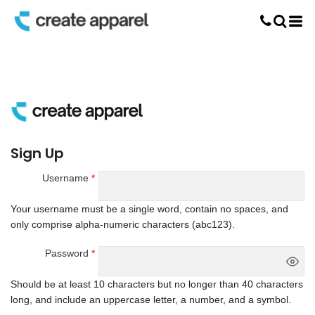
Screen Printing
T-Shirt Printing
DTG Printing
Custom Embroidery
DTF Printing
Sign Up
Username
Your username must be a
single word
, contain
no spaces
, and
only comprise
alpha-numeric characters
(abc123).
Password
Should be at least 10 characters but no longer than 40 characters
long, and include an uppercase letter, a number, and a symbol.