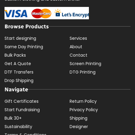
Browse Products
Start designing
Services
Same Day Printing
About
Bulk Packs
Contact
Get A Quote
Screen Printing
DTF Transfers
DTG Printing
Drop Shipping
Navigate
Gift Certificates
Return Policy
Start Fundraising
Privacy Policy
Bulk 30+
Shipping
Sustainability
Designer
Terms & Conditions