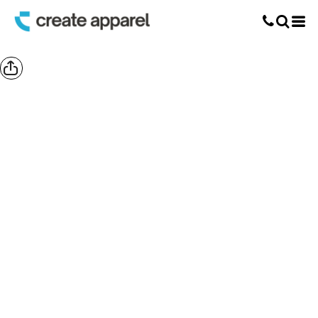
Screen Printing
T-Shirt Printing
DTG Printing
Custom Embroidery
DTF Printing