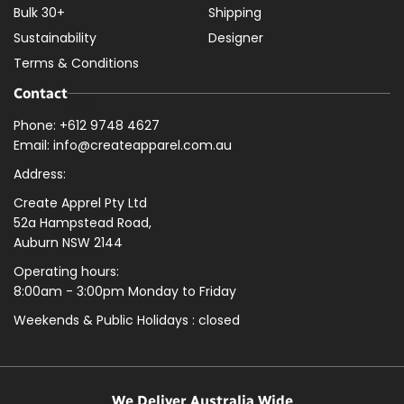
Bulk 30+
Shipping
Sustainability
Designer
Terms & Conditions
Contact
Phone: +612 9748 4627
Email: info@createapparel.com.au
Address:
Create Apprel Pty Ltd
52a Hampstead Road,
Auburn NSW 2144
Operating hours:
8:00am - 3:00pm Monday to Friday
Weekends & Public
Holidays : closed
We Deliver Australia Wide