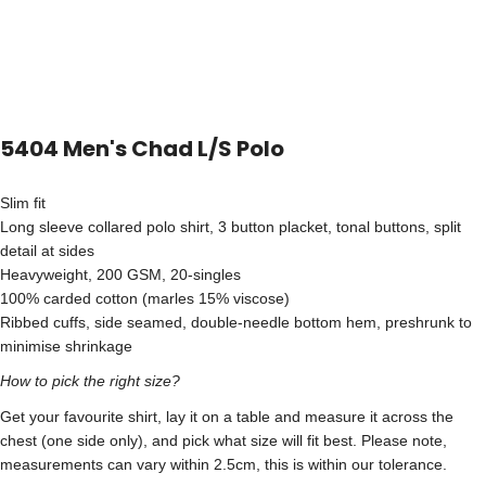
5404 Men's Chad L/S Polo
Slim fit
Long sleeve collared polo shirt, 3 button placket, tonal buttons, split
detail at sides
Heavyweight, 200 GSM, 20-singles
100% carded cotton (marles 15% viscose)
Ribbed cuffs, side seamed, double-needle bottom hem, preshrunk to
minimise shrinkage
How to pick the right size?
Get your favourite shirt, lay it on a table and measure it across the
chest (one side only), and pick what size will fit best. Please note,
measurements can vary within 2.5cm, this is within our tolerance.