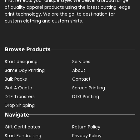
that reflects your unique style. We deliver a broad range
of quality apparel products using the latest cutting-edge
print technology. We are the go-to destination for
custom clothing and custom shirts.
Browse Products
Start designing
Services
Same Day Printing
About
Bulk Packs
Contact
Get A Quote
Screen Printing
DTF Transfers
DTG Printing
Drop Shipping
Navigate
Gift Certificates
Return Policy
Start Fundraising
Privacy Policy