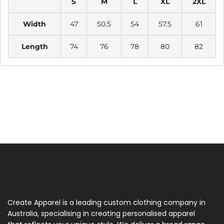
S
M
L
XL
2XL
Width
47
50.5
54
57.5
61
Length
74
76
78
80
82
Create Apparel is a leading custom clothing company in
Australia, specialising in creating personalised apparel