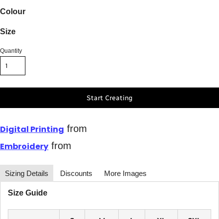
Colour
Size
Quantity
Start Creating
from
Digital Printing
from
Embroidery
Sizing Details
Discounts
More Images
Size Guide