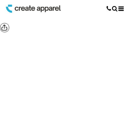
Screen Printing
T-Shirt Printing
DTG Printing
Custom Embroidery
DTF Printing