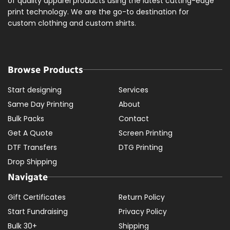
of quality apparel products using the latest cutting-edge
print technology. We are the go-to destination for
custom clothing and custom shirts.
Browse Products
Start designing
Services
Same Day Printing
About
Bulk Packs
Contact
Get A Quote
Screen Printing
DTF Transfers
DTG Printing
Drop Shipping
Navigate
Gift Certificates
Return Policy
Start Fundraising
Privacy Policy
Bulk 30+
Shipping