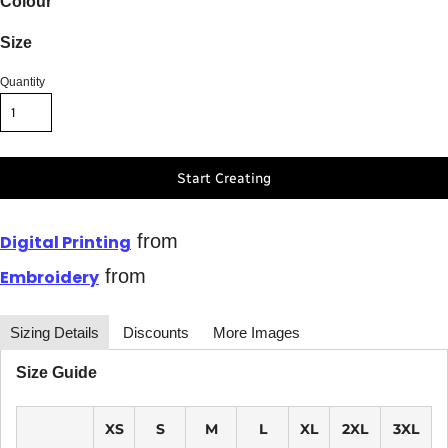
Colour
Size
Quantity
Start Creating
from
Digital Printing
from
Embroidery
Sizing Details
Discounts
More Images
Size Guide
XS
S
M
L
XL
2XL
3XL