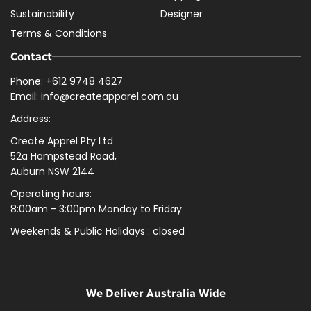
Sustainability
Designer
Terms & Conditions
Contact
Phone: +612 9748 4627
Email: info@createapparel.com.au
Address:
Create Apprel Pty Ltd
52a Hampstead Road,
Auburn NSW 2144
Operating hours:
8:00am - 3:00pm Monday to Friday
Weekends & Public
Holidays : closed
We Deliver Australia Wide