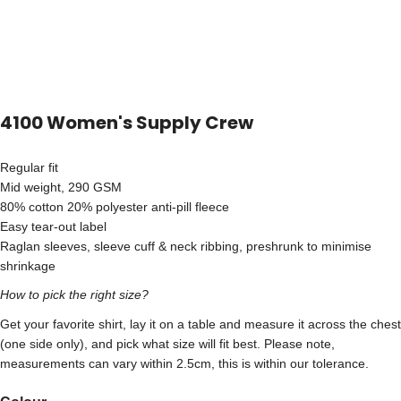
4100 Women's Supply Crew
Regular fit
Mid weight, 290 GSM
80% cotton 20% polyester anti-pill fleece
Easy tear-out label
Raglan sleeves, sleeve cuff & neck ribbing, preshrunk to minimise
shrinkage
How to pick the right size?
Get your favorite shirt, lay it on a table and measure it across the chest
(one side only), and pick what size will fit best. Please note,
measurements can vary within 2.5cm, this is within our tolerance.