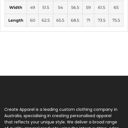
Width
49
51.5
54
56.5
59
61.5
65
Length
60
62.5
65.5
68.5
71
73.5
75.5
Create Apparel is a leading custom clothing company in
Australia, specialising in creating personalised apparel
that reflects your unique style. We deliver a broad range