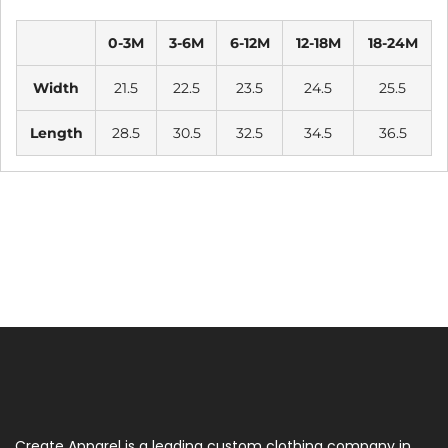
0-3M
3-6M
6-12M
12-18M
18-24M
Width
21.5
22.5
23.5
24.5
25.5
Length
28.5
30.5
32.5
34.5
36.5
Create Apparel is a leading custom clothing company in