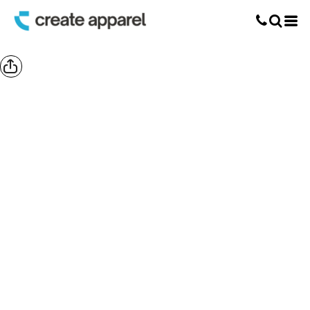
Screen Printing
T-Shirt Printing
DTG Printing
Custom Embroidery
DTF Printing