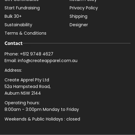
Start Fundraising
Privacy Policy
Bulk 30+
Shipping
Sustainability
Designer
Terms & Conditions
Contact
Phone: +612 9748 4627
Email: info@createapparel.com.au
Address:
Create Apprel Pty Ltd
52a Hampstead Road,
Auburn NSW 2144
Operating hours:
8:00am - 3:00pm Monday to Friday
Weekends & Public
Holidays : closed