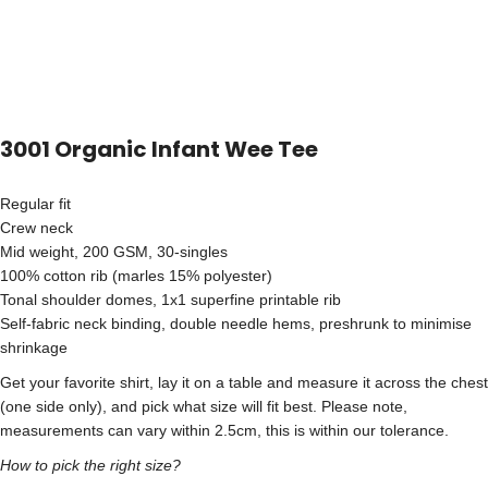
3001 Organic Infant Wee Tee
Regular fit
Crew neck
Mid weight, 200 GSM, 30-singles
100% cotton rib (marles 15% polyester)
Tonal shoulder domes, 1x1 superfine printable rib
Self-fabric neck binding, double needle hems, preshrunk to minimise
shrinkage
Get your favorite shirt, lay it on a table and measure it across the chest
(one side only), and pick what size will fit best. Please note,
measurements can vary within 2.5cm, this is within our tolerance.
How to pick the right size?