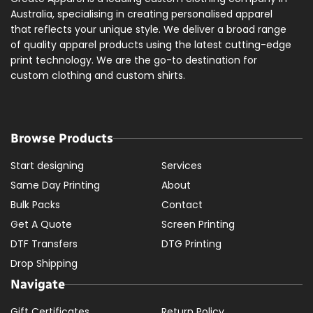
Australia, specialising in creating personalised apparel
that reflects your unique style. We deliver a broad range
of quality apparel products using the latest cutting-edge
print technology. We are the go-to destination for
custom clothing and custom shirts.
Browse Products
Start designing
Services
Same Day Printing
About
Bulk Packs
Contact
Get A Quote
Screen Printing
DTF Transfers
DTG Printing
Drop Shipping
Navigate
Gift Certificates
Return Policy