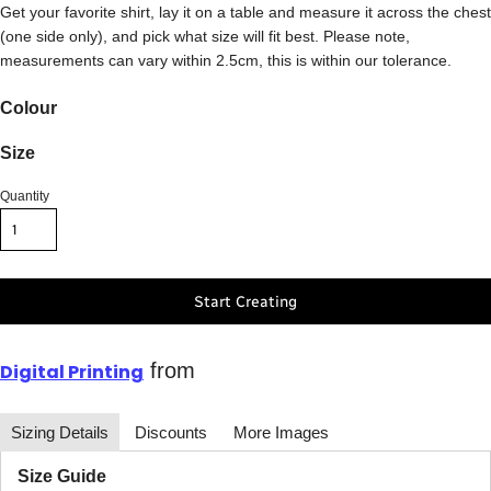
Get your favorite shirt, lay it on a table and measure it across the chest
(one side only), and pick what size will fit best. Please note,
measurements can vary within 2.5cm, this is within our tolerance.
Colour
Size
Quantity
Start Creating
from
Digital Printing
Sizing Details
Discounts
More Images
Size Guide