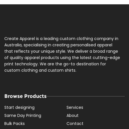
Create Apparel is a leading custom clothing company in
Australia, specialising in creating personalised apparel
that reflects your unique style. We deliver a broad range
of quality apparel products using the latest cutting-edge
print technology. We are the go-to destination for
custom clothing and custom shirts.
Browse Products
Start designing
Services
Same Day Printing
About
Bulk Packs
Contact