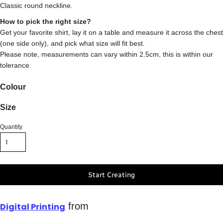
Classic round neckline.
How to pick the right size?
Get your favorite shirt, lay it on a table and measure it across the chest
(one side only), and pick what size will fit best.
Please note, measurements can vary within 2.5cm, this is within our
tolerance.
Colour
Size
Quantity
Start Creating
from
Digital Printing