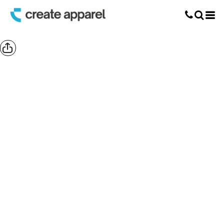
Screen Printing
T-Shirt Printing
DTG Printing
Custom Embroidery
DTF Printing