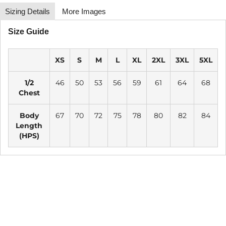
Sizing Details
More Images
Size Guide
XS
S
M
L
XL
2XL
3XL
5XL
1/2
46
50
53
56
59
61
64
68
Chest
Body
67
70
72
75
78
80
82
84
Length
(HPS)