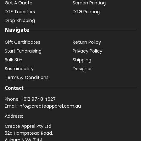
Get A Quote
Screen Printing
DTF Transfers
DTG Printing
Drop Shipping
Navigate
Gift Certificates
Return Policy
Start Fundraising
Privacy Policy
Bulk 30+
Shipping
Sustainability
Designer
Terms & Conditions
Contact
Phone: +612 9748 4627
Email: info@createapparel.com.au
Address:
Create Apprel Pty Ltd
52a Hampstead Road,
Auburn NSW 2144