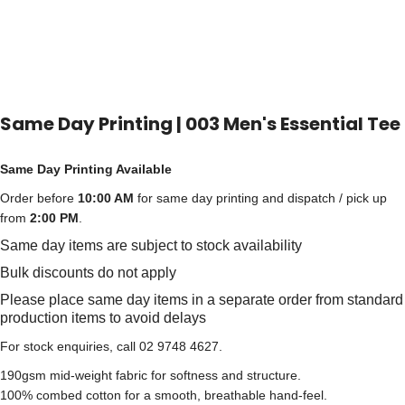
Same Day Printing | 003 Men's Essential Tee
Same Day Printing Available
Order before
10:00 AM
for same day printing and dispatch / pick up
from
2:00 PM
.
Same day items are subject to stock availability
Bulk discounts do not apply
Please place same day items in a separate order from standard
production items to avoid delays
For stock enquiries, call 02 9748 4627.
190gsm mid-weight fabric for softness and structure.
100% combed cotton for a smooth, breathable hand-feel.