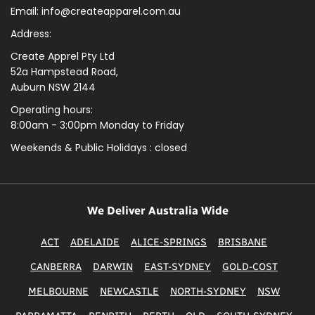
Email: info@createapparel.com.au
Address:
Create Apprel Pty Ltd
52a Hampstead Road,
Auburn NSW 2144
Operating hours:
8:00am - 3:00pm Monday to Friday
Weekends & Public
Holidays : closed
We Deliver Australia Wide
ACT
ADELAIDE
ALICE-SPRINGS
BRISBANE
CANBERRA
DARWIN
EAST-SYDNEY
GOLD-COST
MELBOURNE
NEWCASTLE
NORTH-SYDNEY
NSW