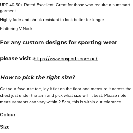
UPF 40-50+ Rated Excellent. Great for those who require a sunsmart
garment.
Highly fade and shrink resistant to look better for longer
Flattering V-Neck
For any custom designs for sporting wear
please visit :
https://www.casports.com.au/
How to pick the right size?
Get your favourite tee, lay it flat on the floor and measure it across the
chest just under the arm and pick what size will fit best. Please note:
measurements can vary within 2.5cm, this is within our tolerance.
Colour
Size