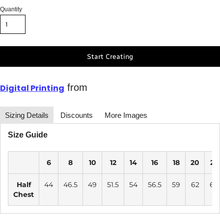
Quantity
Start Creating
from
Digital Printing
Sizing Details
Discounts
More Images
Size Guide
6
8
10
12
14
16
18
20
22
Half
44
46.5
49
51.5
54
56.5
59
62
65
Chest