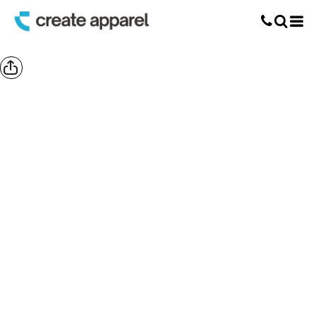
Screen Printing
T-Shirt Printing
DTG Printing
Custom Embroidery
DTF Printing