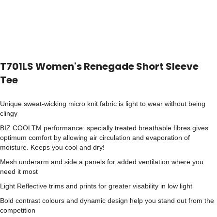
T701LS Women's Renegade Short Sleeve
Tee
Unique sweat-wicking micro knit fabric is light to wear without being
clingy
BIZ COOLTM performance: specially treated breathable fibres gives
optimum comfort by allowing air circulation and evaporation of
moisture. Keeps you cool and dry!
Mesh underarm and side a panels for added ventilation where you
need it most
Light Reflective trims and prints for greater visability in low light
Bold contrast colours and dynamic design help you stand out from the
competition