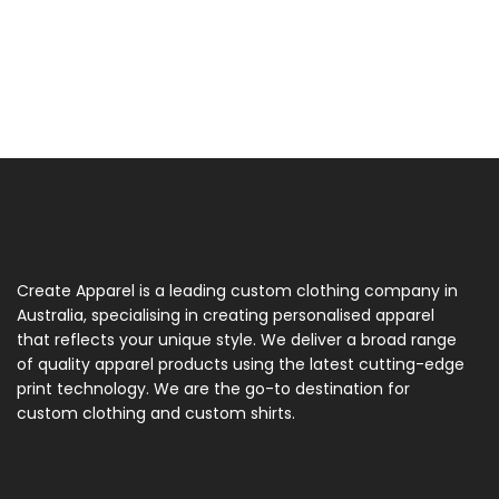
Create Apparel is a leading custom clothing company in
Australia, specialising in creating personalised apparel
that reflects your unique style. We deliver a broad range
of quality apparel products using the latest cutting-edge
print technology. We are the go-to destination for
custom clothing and custom shirts.