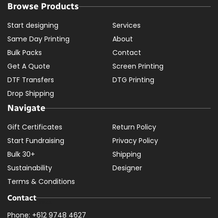
Browse Products
Start designing
Services
Same Day Printing
About
Bulk Packs
Contact
Get A Quote
Screen Printing
DTF Transfers
DTG Printing
Drop Shipping
Navigate
Gift Certificates
Return Policy
Start Fundraising
Privacy Policy
Bulk 30+
Shipping
Sustainability
Designer
Terms & Conditions
Contact
Phone: +612 9748 4627