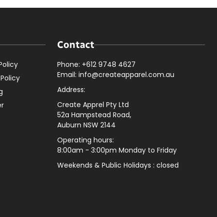
Contact
Policy
Phone: +612 9748 4627
Email: info@createapparel.com.au
 Policy
Address:
g
Create Apprel Pty Ltd
er
52a Hampstead Road,
Auburn NSW 2144
Operating hours:
8:00am - 3:00pm Monday to Friday
Weekends & Public
Holidays : closed