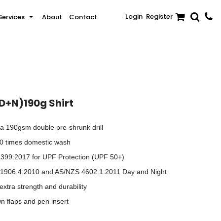
Login
Register
Services
About
Contact
Sale
Activewear & Sportswear
Brands
(D+N)190g Shirt
a 190gsm double pre-shrunk drill
 50 times domestic wash
399:2017 for UPF Protection (UPF 50+)
 1906.4:2010 and AS/NZS 4602.1:2011 Day and Night
extra strength and durability
n flaps and pen insert