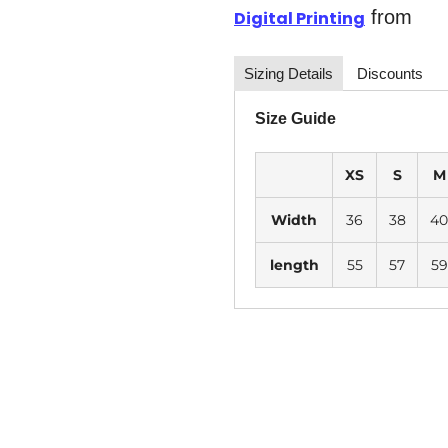
from
Digital Printing
Sizing Details
Discounts
Size Guide
XS
S
M
Width
36
38
40
length
55
57
59