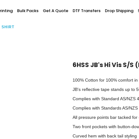
Screen Printing
inting
Bulk Packs
Get A Quote
DTF Transfers
Drop Shipping
T-Shirt Printing
ting
Bulk Orders
DTG Printing
G SHIRT
Youth / Infants
Custom Embroidery
DTF Printing
spitality
Accessories
ur Own
Add-On
6HSS JB's Hi Vis S/S 
100% Cotton for 100% comfort in 
JB's reflective tape stands up to
Complies with Standard AS/NZS 4
Complies with Standards AS/NZS
All pressure points bar tacked for 
Two front pockets with button-dow
Curved hem with back tail styling