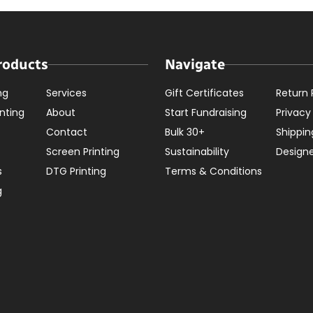
roducts
Navigate
ng
Services
Gift Certificates
Return 
nting
About
Start Fundraising
Privacy
Contact
Bulk 30+
Shippin
Screen Printing
Sustainability
Design
s
DTG Printing
Terms & Conditions
g