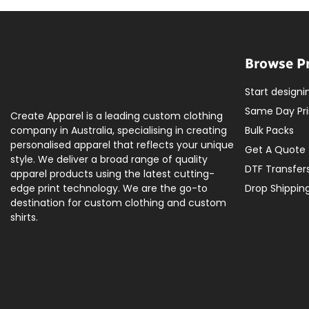
Browse P
Start designi
Same Day Pri
Create Apparel is a leading custom clothing
company in Australia, specialising in creating
Bulk Packs
personalised apparel that reflects your unique
Get A Quote
style. We deliver a broad range of quality
DTF Transfer
apparel products using the latest cutting-
edge print technology. We are the go-to
Drop Shippin
destination for custom clothing and custom
shirts.