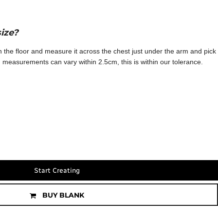
size?
 on the floor and measure it across the chest just under the arm and pick
te: measurements can vary within 2.5cm, this is within our tolerance.
Start Creating
BUY BLANK