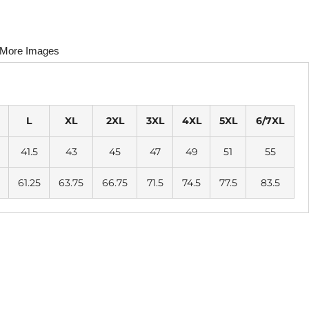
More Images
L
XL
2XL
3XL
4XL
5XL
6/7XL
41.5
43
45
47
49
51
55
61.25
63.75
66.75
71.5
74.5
77.5
83.5