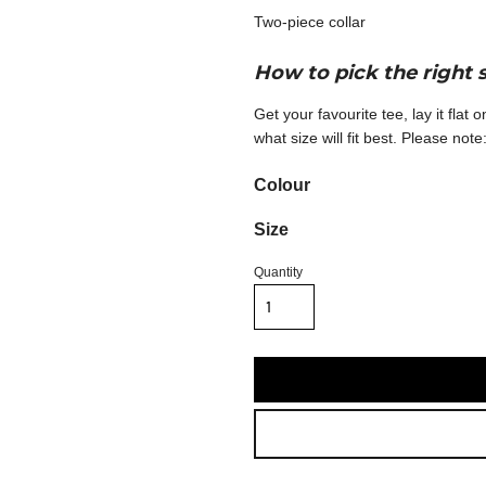
Two-piece collar
How to pick the right 
Get your favourite tee, lay it flat
what size will fit best. Please no
Colour
Size
Quantity