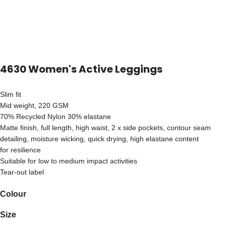
4630 Women's Active Leggings
Slim fit
Mid weight, 220 GSM
70% Recycled Nylon 30% elastane
Matte finish, full length, high waist, 2 x side pockets, contour seam
detailing, moisture wicking, quick drying, high elastane content
for resilience
Suitable for low to medium impact activities
Tear-out label
Colour
Size