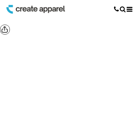
Screen Printing
T-Shirt Printing
DTG Printing
Custom Embroidery
DTF Printing