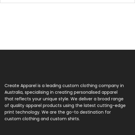
Create Apparel is a leading custom clothing company in
Australia, specialising in creating personalised apparel
that reflects your unique style. We deliver a broad range
of quality apparel products using the latest cutting-edge
print technology. We are the go-to destination for
custom clothing and custom shirts.