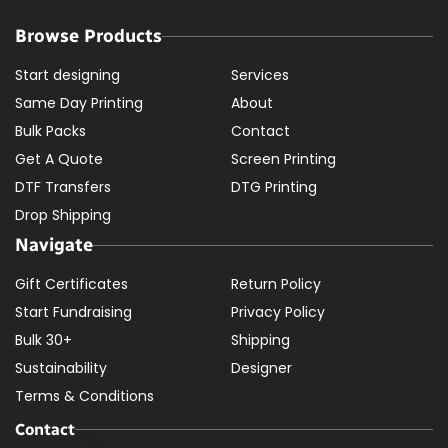
Browse Products
Start designing
Services
Same Day Printing
About
Bulk Packs
Contact
Get A Quote
Screen Printing
DTF Transfers
DTG Printing
Drop Shipping
Navigate
Gift Certificates
Return Policy
Start Fundraising
Privacy Policy
Bulk 30+
Shipping
Sustainability
Designer
Terms & Conditions
Contact