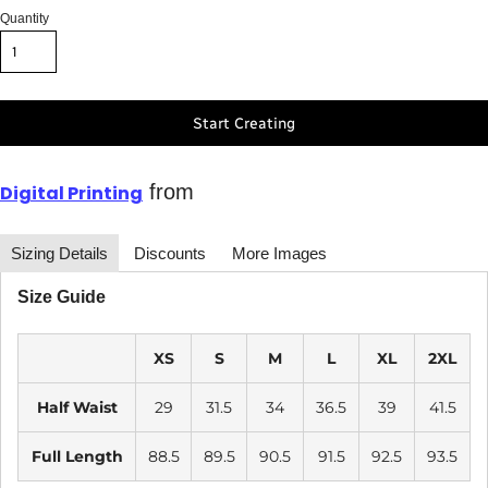
Quantity
Start Creating
from
Digital Printing
Sizing Details
Discounts
More Images
Size Guide
XS
S
M
L
XL
2XL
Half Waist
29
31.5
34
36.5
39
41.5
Full Length
88.5
89.5
90.5
91.5
92.5
93.5