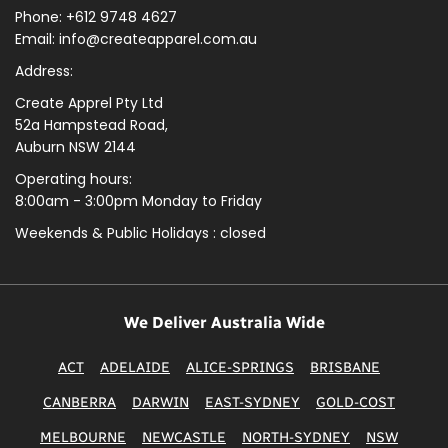
Phone: +612 9748 4627
Email: info@createapparel.com.au
Address:
Create Apprel Pty Ltd
52a Hampstead Road,
Auburn NSW 2144
Operating hours:
8:00am - 3:00pm Monday to Friday
Weekends & Public
Holidays : closed
We Deliver Australia Wide
ACT
ADELAIDE
ALICE-SPRINGS
BRISBANE
CANBERRA
DARWIN
EAST-SYDNEY
GOLD-COST
MELBOURNE
NEWCASTLE
NORTH-SYDNEY
NSW