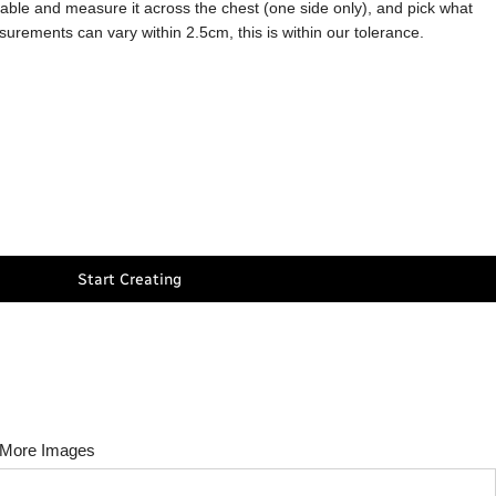
a table and measure it across the chest (one side only), and pick what
asurements can vary within 2.5cm, this is within our tolerance.
Start Creating
More Images