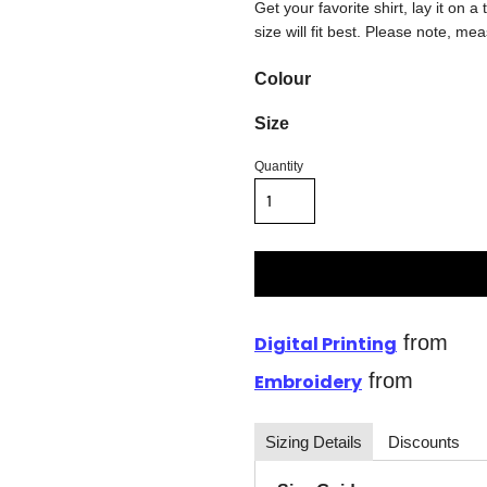
Get your favorite shirt, lay it on 
size will fit best. Please note, me
Colour
Size
Quantity
from
Digital Printing
from
Embroidery
Sizing Details
Discounts