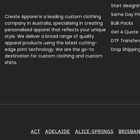
Start designi
Same Day Pri
Create Apparel is a leading custom clothing
company in Australia, specialising in creating
Bulk Packs
personalised apparel that reflects your unique
Get A Quote
style. We deliver a broad range of quality
DTF Transfer
apparel products using the latest cutting-
edge print technology. We are the go-to
Drop Shippin
destination for custom clothing and custom
shirts.
ACT
ADELAIDE
ALICE-SPRINGS
BRISBA