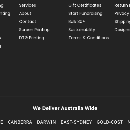
ng
Services
Gift Certificates
Return 
nting
About
Start Fundraising
Privacy
Contact
Bulk 30+
Shippin
Screen Printing
Sustainability
Design
s
DTG Printing
Terms & Conditions
g
We Deliver Australia Wide
NE
CANBERRA
DARWIN
EAST-SYDNEY
GOLD-COST