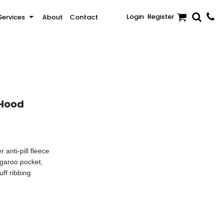
Login
Register
Services
About
Contact
Sale
Activewear & Sportswear
Brands
 Hood
anti-pill fleece
ngaroo pocket,
ff ribbing