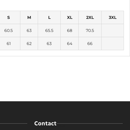
S
M
L
XL
2XL
3XL
60.5
63
65.5
68
70.5
61
62
63
64
66
Contact