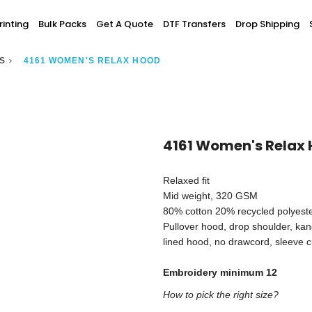
Screen Printing
inting
Bulk Packs
Get A Quote
DTF Transfers
Drop Shipping
T-Shirt Printing
ting
Bulk Orders
DTG Printing
>
S
4161 WOMEN'S RELAX HOOD
Youth / Infants
Custom Embroidery
DTF Printing
spitality
Accessories
ur Own
Add-On
4161 Women's Relax
Relaxed fit
Mid weight, 320 GSM
80% cotton 20% recycled polyester 
Pullover hood, drop shoulder, ka
lined hood, no drawcord, sleeve cu
Embroidery minimum 12
How to pick the right size?