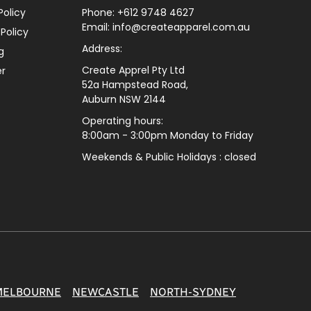
Policy
Phone: +612 9748 4627
Email: info@createapparel.com.au
 Policy
Address:
g
Create Apprel Pty Ltd
er
52a Hampstead Road,
Auburn NSW 2144
Operating hours:
8:00am - 3:00pm Monday to Friday
Weekends & Public
Holidays : closed
MELBOURNE
NEWCASTLE
NORTH-SYDNEY