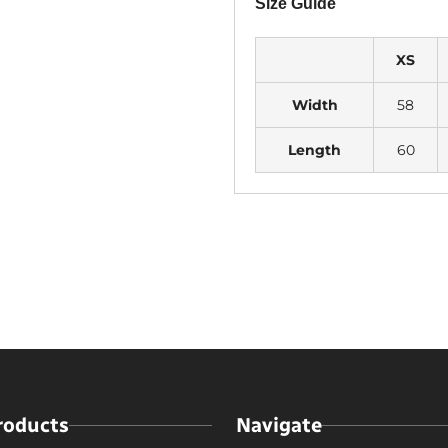
Size Guide
XS
Width
58
Length
60
roducts
Navigate