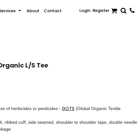
Login
Register
Services
About
Contact
Sale
Activewear & Sportswear
Brands
Organic L/S Tee
GOTS
se of herbicides or pesticides -
(Global Organic Textile
ch, ribbed cuff, side seamed, shoulder to shoulder tape, double needle
inkage