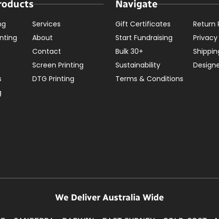
roducts
Navigate
ng
Services
Gift Certificates
Return 
nting
About
Start Fundraising
Privacy
Contact
Bulk 30+
Shippin
Screen Printing
Sustainability
Design
s
DTG Printing
Terms & Conditions
g
We Deliver Australia Wide