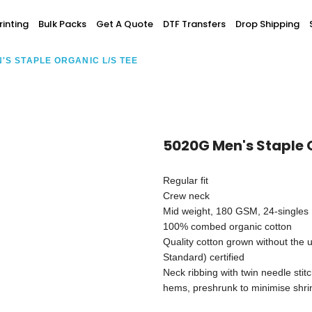
Screen Printing
inting
Bulk Packs
Get A Quote
DTF Transfers
Drop Shipping
T-Shirt Printing
ting
Bulk Orders
DTG Printing
'S STAPLE ORGANIC L/S TEE
Youth / Infants
Custom Embroidery
DTF Printing
spitality
Accessories
ur Own
Add-On
5020G Men's Staple 
Regular fit
Crew neck
Mid weight, 180 GSM, 24-singles
100% combed organic cotton
Quality cotton grown without the u
Standard) certified
Neck ribbing with twin needle stit
hems, preshrunk to minimise shr