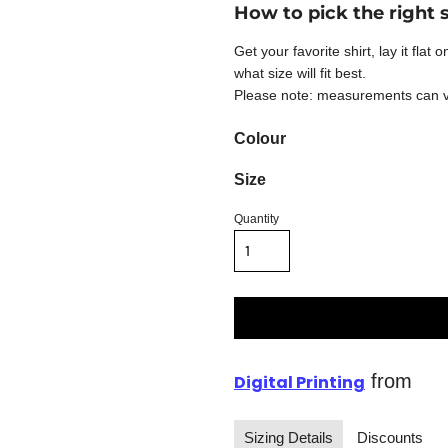
How to pick the right 
Get your favorite shirt, lay it fla
what size will fit best.
Please note: measurements can var
Colour
Size
Quantity
from
Digital Printing
Sizing Details
Discounts