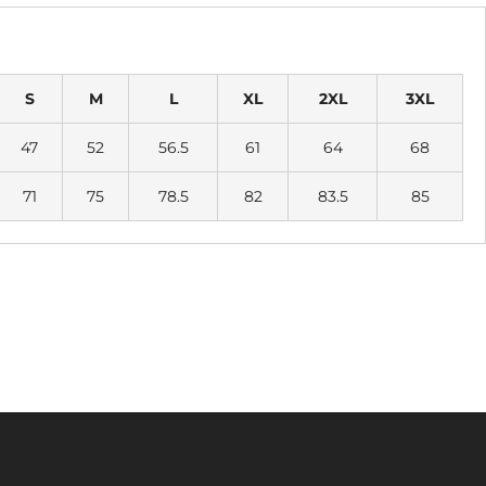
S
M
L
XL
2XL
3XL
47
52
56.5
61
64
68
71
75
78.5
82
83.5
85