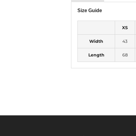
Size Guide
XS
Width
43
Length
68