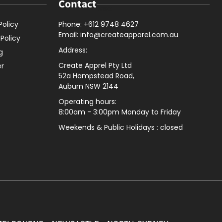
Contact
Policy
Phone: +612 9748 4627
Email: info@createapparel.com.au
 Policy
Address:
g
Create Apprel Pty Ltd
er
52a Hampstead Road,
Auburn NSW 2144
Operating hours:
8:00am - 3:00pm Monday to Friday
Weekends & Public
Holidays : closed