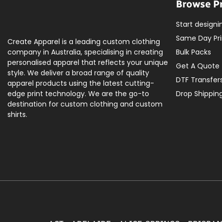
Browse P
Start designi
Same Day Pri
Create Apparel is a leading custom clothing
company in Australia, specialising in creating
Bulk Packs
personalised apparel that reflects your unique
Get A Quote
style. We deliver a broad range of quality
DTF Transfer
apparel products using the latest cutting-
edge print technology. We are the go-to
Drop Shippin
destination for custom clothing and custom
shirts.