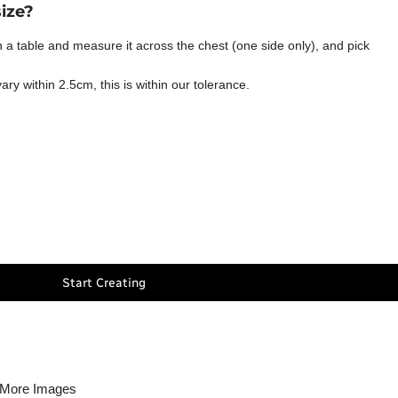
size?
t on a table and measure it across the chest (one side only), and pick
y within 2.5cm, this is within our tolerance.
Start Creating
More Images