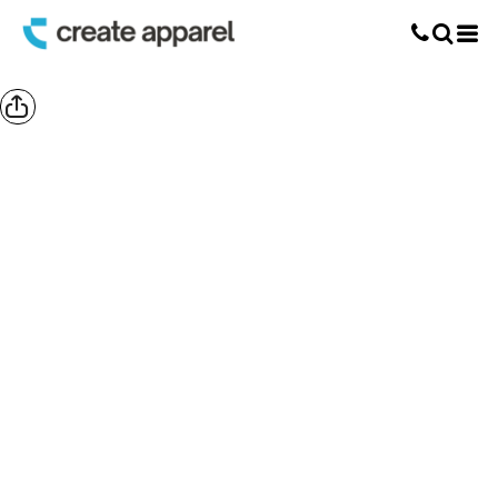
Screen Printing
T-Shirt Printing
DTG Printing
Custom Embroidery
DTF Printing