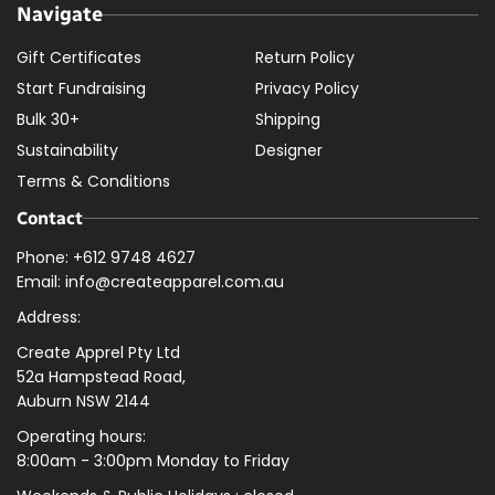
Navigate
Gift Certificates
Return Policy
Start Fundraising
Privacy Policy
Bulk 30+
Shipping
Sustainability
Designer
Terms & Conditions
Contact
Phone: +612 9748 4627
Email: info@createapparel.com.au
Address:
Create Apprel Pty Ltd
52a Hampstead Road,
Auburn NSW 2144
Operating hours:
8:00am - 3:00pm Monday to Friday