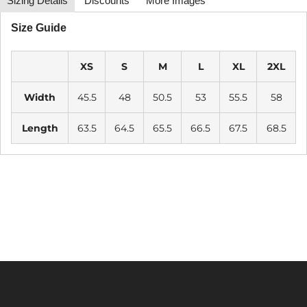
Sizing Details
Discounts
More Images
Size Guide
XS
S
M
L
XL
2XL
Width
45.5
48
50.5
53
55.5
58
Length
63.5
64.5
65.5
66.5
67.5
68.5