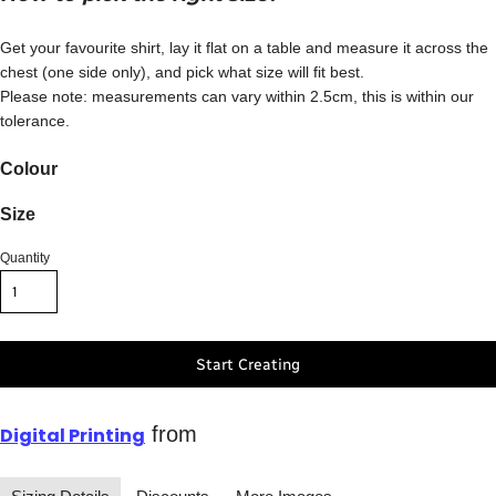
Get your favourite shirt, lay it flat on a table and measure it across the
chest (one side only), and pick what size will fit best.
Please note: measurements can vary within 2.5cm, this is within our
tolerance.
Colour
Size
Quantity
Start Creating
from
Digital Printing