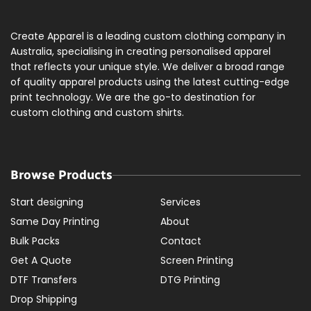
Create Apparel is a leading custom clothing company in
Australia, specialising in creating personalised apparel
that reflects your unique style. We deliver a broad range
of quality apparel products using the latest cutting-edge
print technology. We are the go-to destination for
custom clothing and custom shirts.
Browse Products
Start designing
Services
Same Day Printing
About
Bulk Packs
Contact
Get A Quote
Screen Printing
DTF Transfers
DTG Printing
Drop Shipping