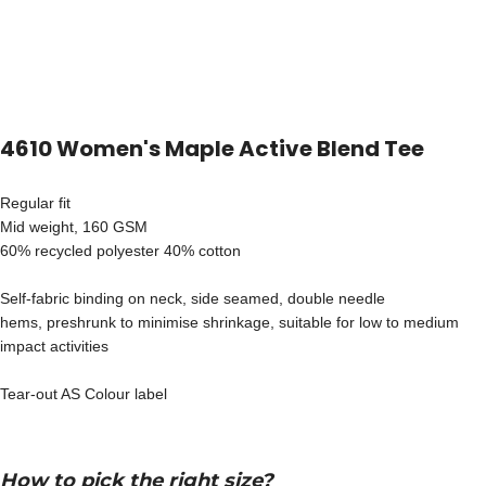
4610 Women's Maple Active Blend Tee
Regular fit
Mid weight, 160 GSM
60% recycled polyester 40% cotton
Self-fabric binding on neck, side seamed, double needle
hems, preshrunk to minimise shrinkage, suitable for low to medium
impact activities
Tear-out AS Colour label
How to pick the right size?