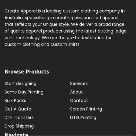
Create Apparel is a leading custom clothing company in
Australia, specialising in creating personalised apparel
that reflects your unique style. We deliver a broad range
of quality apparel products using the latest cutting-edge
print technology. We are the go-to destination for
custom clothing and custom shirts.
Browse Products
Start designing
Services
Same Day Printing
About
Bulk Packs
Contact
Get A Quote
Screen Printing
DTF Transfers
DTG Printing
Drop Shipping
Navigate