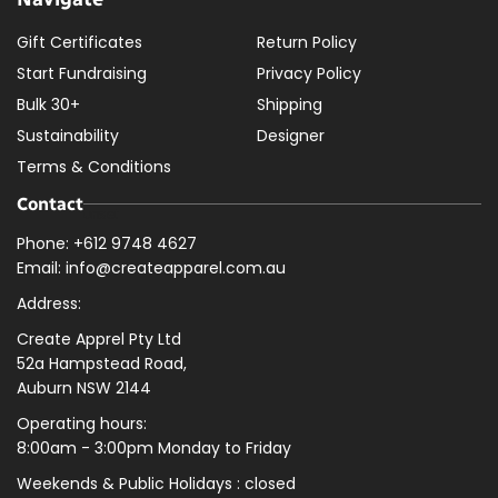
Gift Certificates
Return Policy
Start Fundraising
Privacy Policy
Bulk 30+
Shipping
Sustainability
Designer
Terms & Conditions
Contact
Phone: +612 9748 4627
Email: info@createapparel.com.au
Address:
Create Apprel Pty Ltd
52a Hampstead Road,
Auburn NSW 2144
Operating hours:
8:00am - 3:00pm Monday to Friday
Weekends & Public
Holidays : closed