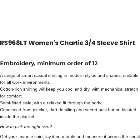
RS968LT Women's Charlie 3/4 Sleeve Shirt
Embroidery, minimum order of 12
A range of smart casual shirting in modern styles and shapes, suitable
for all work environments.
Cotton-rich shirting will keep you cool and dry, with mechanical stretch
for comfort.
Semi-fitted style, with a relaxed fit through the body.
Concealed front placket, dart detailing and secret bust button located
inside the placket.
How to pick the right size?
Get your favorite shirt, lay it on a table and measure it across the chest