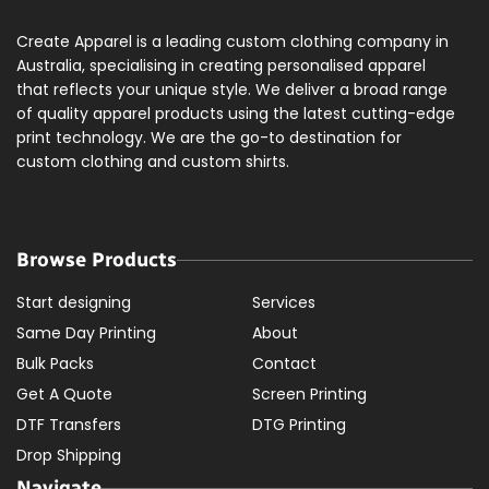
Create Apparel is a leading custom clothing company in
Australia, specialising in creating personalised apparel
that reflects your unique style. We deliver a broad range
of quality apparel products using the latest cutting-edge
print technology. We are the go-to destination for
custom clothing and custom shirts.
Browse Products
Start designing
Services
Same Day Printing
About
Bulk Packs
Contact
Get A Quote
Screen Printing
DTF Transfers
DTG Printing
Drop Shipping
Navigate