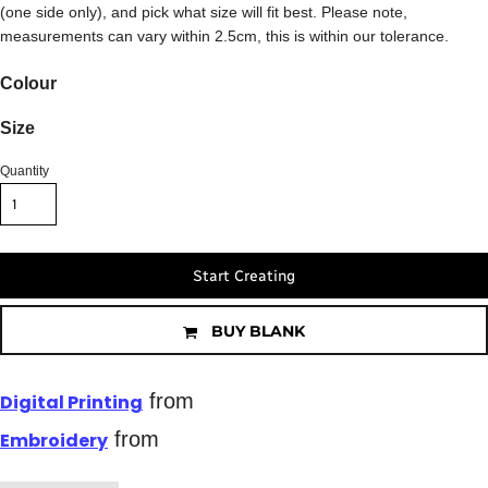
(one side only), and pick what size will fit best. Please note,
measurements can vary within 2.5cm, this is within our tolerance.
Colour
Size
Quantity
Start Creating
BUY BLANK
from
Digital Printing
from
Embroidery