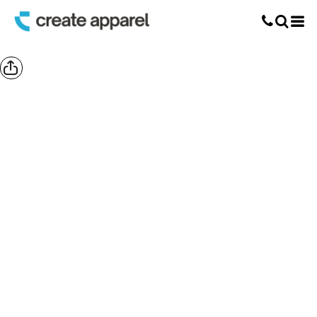
Screen Printing
T-Shirt Printing
DTG Printing
Custom Embroidery
DTF Printing