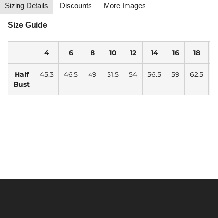
Sizing Details
Discounts
More Images
Size Guide
4
6
8
10
12
14
16
18
2
Half
45.3
46.5
49
51.5
54
56.5
59
62.5
6
Bust