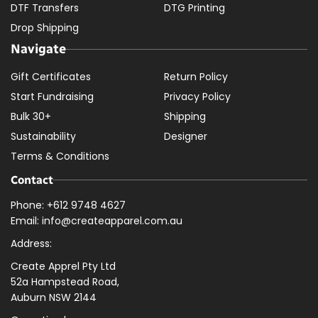
DTF Transfers
DTG Printing
Drop Shipping
Navigate
Gift Certificates
Return Policy
Start Fundraising
Privacy Policy
Bulk 30+
Shipping
Sustainability
Designer
Terms & Conditions
Contact
Phone: +612 9748 4627
Email: info@createapparel.com.au
Address:
Create Apprel Pty Ltd
52a Hampstead Road,
Auburn NSW 2144