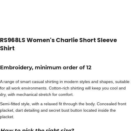
RS968LS Women's Charlie Short Sleeve
Shirt
Embroidery, minimum order of 12
A range of smart casual shirting in modern styles and shapes, suitable
for all work environments. Cotton-rich shirting will keep you cool and
dry, with mechanical stretch for comfort.
Semi-fitted style, with a relaxed fit through the body. Concealed front
placket, dart detailing and secret bust button located inside the
placket.
How to pick the right size?