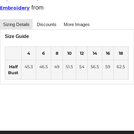
from
Embroidery
Sizing Details
Discounts
More Images
Size Guide
4
6
8
10
12
14
16
18
2
Half
45.3
46.5
49
51.5
54
56.5
59
62.5
6
Bust