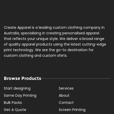
Create Apparel is a leading custom clothing company in
Australia, specialising in creating personalised apparel
that reflects your unique style. We deliver a broad range
of quality apparel products using the latest cutting-edge
print technology. We are the go-to destination for
custom clothing and custom shirts.
Browse Products
Start designing
Services
Same Day Printing
About
Bulk Packs
Contact
Get A Quote
Screen Printing