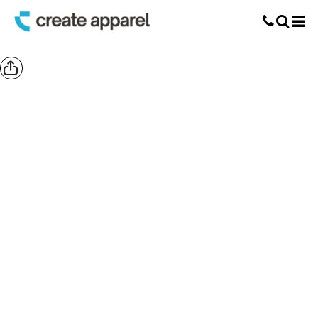
Screen Printing
T-Shirt Printing
DTG Printing
Custom Embroidery
DTF Printing