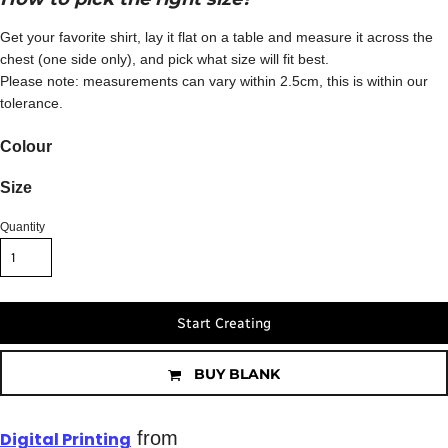
Get your favorite shirt, lay it flat on a table and measure it across the
chest (one side only), and pick what size will fit best.
Please note: measurements can vary within 2.5cm, this is within our
tolerance.
Colour
Size
Quantity
Start Creating
BUY BLANK
from
Digital Printing