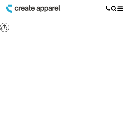
Screen Printing
T-Shirt Printing
DTG Printing
Custom Embroidery
DTF Printing