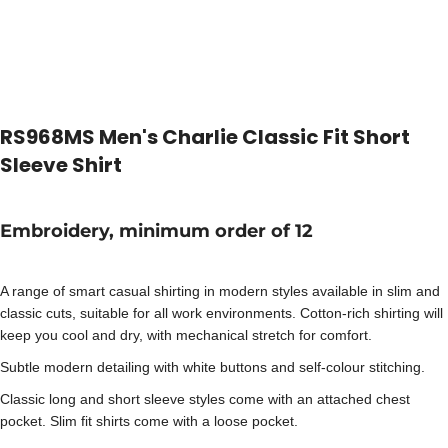
RS968MS Men's Charlie Classic Fit Short
Sleeve Shirt
Embroidery, minimum order of 12
A range of smart casual shirting in modern styles available in slim and
classic cuts, suitable for all work environments. Cotton-rich shirting will
keep you cool and dry, with mechanical stretch for comfort.
Subtle modern detailing with white buttons and self-colour stitching.
Classic long and short sleeve styles come with an attached chest
pocket. Slim fit shirts come with a loose pocket.