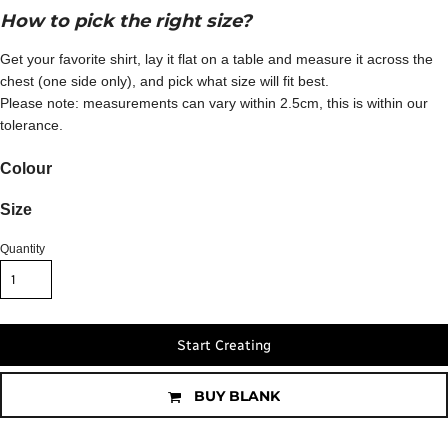
How to pick the right size?
Get your favorite shirt, lay it flat on a table and measure it across the
chest (one side only), and pick what size will fit best.
Please note: measurements can vary within 2.5cm, this is within our
tolerance.
Colour
Size
Quantity
Start Creating
BUY BLANK