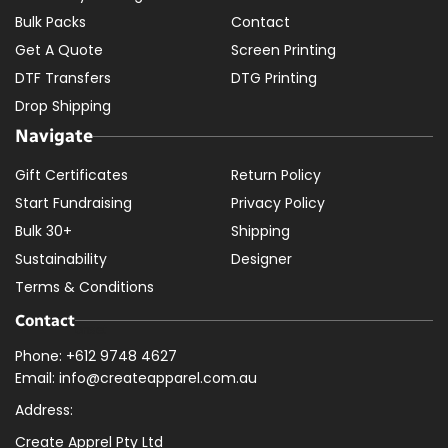
Bulk Packs
Contact
Get A Quote
Screen Printing
DTF Transfers
DTG Printing
Drop Shipping
Navigate
Gift Certificates
Return Policy
Start Fundraising
Privacy Policy
Bulk 30+
Shipping
Sustainability
Designer
Terms & Conditions
Contact
Phone: +612 9748 4627
Email: info@createapparel.com.au
Address:
Create Apprel Pty Ltd