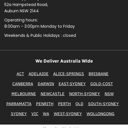
52a Hampstead Road,
Auburn NSW 2144
Operating hours:
8:00am - 3:00pm Monday to Friday
Weekends & Public
Holidays : closed
We Deliver Australia Wide
ACT
ADELAIDE
ALICE-SPRINGS
BRISBANE
CANBERRA
DARWIN
EAST-SYDNEY
GOLD-COST
MELBOURNE
NEWCASTLE
NORTH-SYDNEY
NSW
PARRAMATTA
PENRITH
PERTH
QLD
SOUTH-SYDNEY
SYDNEY
VIC
WA
WEST-SYDNEY
WOLLONGONG