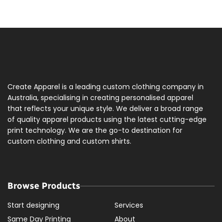
Create Apparel is a leading custom clothing company in
Australia, specialising in creating personalised apparel
that reflects your unique style. We deliver a broad range
of quality apparel products using the latest cutting-edge
print technology. We are the go-to destination for
custom clothing and custom shirts.
Browse Products
Start designing
Services
Same Day Printing
About