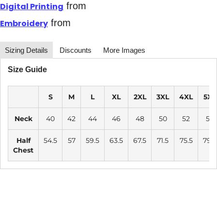
from
Digital Printing
from
Embroidery
Sizing Details
Discounts
More Images
Size Guide
S
M
L
XL
2XL
3XL
4XL
5XL
Neck
40
42
44
46
48
50
52
54
Half
54.5
57
59.5
63.5
67.5
71.5
75.5
79.5
Chest