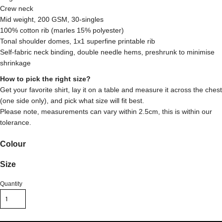
Crew neck
Mid weight, 200 GSM, 30-singles
100% cotton rib (marles 15% polyester)
Tonal shoulder domes, 1x1 superfine printable rib
Self-fabric neck binding, double needle hems, preshrunk to minimise
shrinkage
How to pick the right size?
Get your favorite shirt, lay it on a table and measure it across the chest
(one side only), and pick what size will fit best.
Please note, measurements can vary within 2.5cm, this is within our
tolerance.
Colour
Size
Quantity