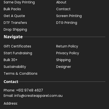
Same Day Printing
About
Bulk Packs
Contact
Get A Quote
Screen Printing
DTF Transfers
DTG Printing
Drop Shipping
Navigate
Gift Certificates
Return Policy
Start Fundraising
Privacy Policy
Bulk 30+
Shipping
Sustainability
Designer
Terms & Conditions
Contact
Phone: +612 9748 4627
Email: info@createapparel.com.au
Address: