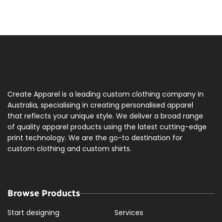
Create Apparel is a leading custom clothing company in
Australia, specialising in creating personalised apparel
that reflects your unique style. We deliver a broad range
of quality apparel products using the latest cutting-edge
print technology. We are the go-to destination for
custom clothing and custom shirts.
Browse Products
Start designing
Services