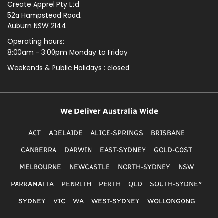
Create Apprel Pty Ltd
52a Hampstead Road,
Auburn NSW 2144
Operating hours:
8:00am - 3:00pm Monday to Friday
Weekends & Public
Holidays : closed
We Deliver Australia Wide
ACT
ADELAIDE
ALICE-SPRINGS
BRISBANE
CANBERRA
DARWIN
EAST-SYDNEY
GOLD-COST
MELBOURNE
NEWCASTLE
NORTH-SYDNEY
NSW
PARRAMATTA
PENRITH
PERTH
QLD
SOUTH-SYDNEY
SYDNEY
VIC
WA
WEST-SYDNEY
WOLLONGONG