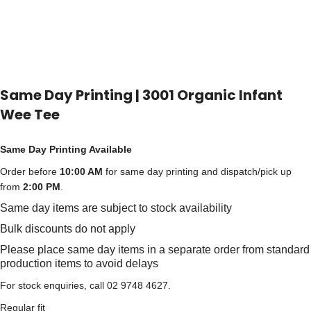
Same Day Printing | 3001 Organic Infant
Wee Tee
Same Day Printing Available
Order before
10:00 AM
for same day printing and dispatch/pick up
from
2:00 PM
.
Same day items are subject to stock availability
Bulk discounts do not apply
Please place same day items in a separate order from standard
production items to avoid delays
For stock enquiries, call 02 9748 4627.
Regular fit