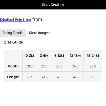
Start Creating
from
Digital Printing
Sizing Details
More Images
Size Guide
0-3M
3-6M
6-12M
12-18M
18-24M
Width
21.5
22.5
23.5
24.5
25.5
Length
28.5
30.5
32.5
34.5
36.5