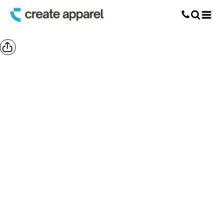
Screen Printing
T-Shirt Printing
DTG Printing
Custom Embroidery
DTF Printing