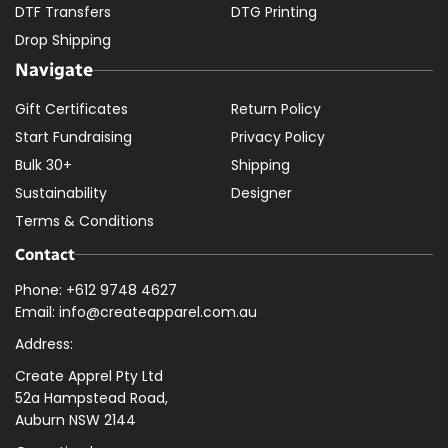
DTF Transfers
DTG Printing
Drop Shipping
Navigate
Gift Certificates
Return Policy
Start Fundraising
Privacy Policy
Bulk 30+
Shipping
Sustainability
Designer
Terms & Conditions
Contact
Phone: +612 9748 4627
Email: info@createapparel.com.au
Address:
Create Apprel Pty Ltd
52a Hampstead Road,
Auburn NSW 2144