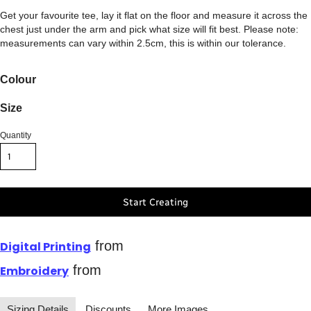
Get your favourite tee, lay it flat on the floor and measure it across the
chest just under the arm and pick what size will fit best. Please note:
measurements can vary within 2.5cm, this is within our tolerance.
Colour
Size
Quantity
Start Creating
from
Digital Printing
from
Embroidery
Sizing Details
Discounts
More Images