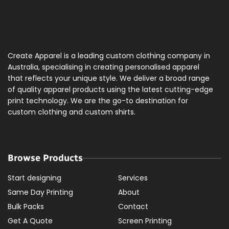
Create Apparel is a leading custom clothing company in
Australia, specialising in creating personalised apparel
that reflects your unique style. We deliver a broad range
of quality apparel products using the latest cutting-edge
print technology. We are the go-to destination for
custom clothing and custom shirts.
Browse Products
Start designing
Services
Same Day Printing
About
Bulk Packs
Contact
Get A Quote
Screen Printing