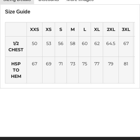
Size Guide
XXS
XS
S
M
L
XL
2XL
3XL
4
1/2
50
53
56
58
60
62
64.5
67
CHEST
HSP
67
69
71
73
75
77
79
81
TO
HEM