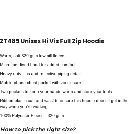
ZT485 Unisex Hi Vis Full Zip Hoodie
Warm, soft 320 gsm low pill fleece
Microfiber lined hood for added comfort
Heavy duty zips and reflective piping detail
Mobile phone chest pocket with zip closure
Two pockets to keep your hands warm and store your tools
Ribbed elastic cuff and waist to ensure this hoodie doesn’t get in the
way when you’re working
100% Polyester Fleece - 320 gsm
How to pick the right size?