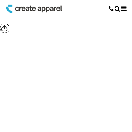
Screen Printing
T-Shirt Printing
DTG Printing
Custom Embroidery
DTF Printing