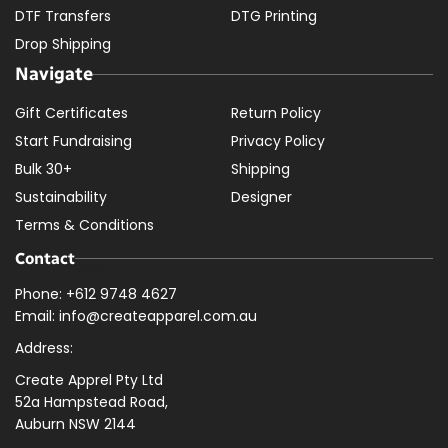
DTF Transfers
DTG Printing
Drop Shipping
Navigate
Gift Certificates
Return Policy
Start Fundraising
Privacy Policy
Bulk 30+
Shipping
Sustainability
Designer
Terms & Conditions
Contact
Phone: +612 9748 4627
Email: info@createapparel.com.au
Address:
Create Apprel Pty Ltd
52a Hampstead Road,
Auburn NSW 2144