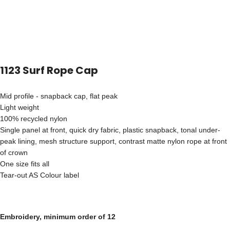
1123 Surf Rope Cap
Mid profile - snapback cap, flat peak
Light weight
100% recycled nylon
Single panel at front, quick dry fabric, plastic snapback, tonal under-
peak lining, mesh structure support, contrast matte nylon rope at front
of crown
One size fits all
Tear-out AS Colour label
Embroidery, minimum order of 12