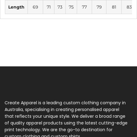
Length
69
71
73
75
77
79
81
83
Create Apparel is a leading custom clothing company in
Australia, specialising in creating personalised apparel
that reflects your unique style. We deliver a broad range
of quality apparel products using the latest cutting-edge
print technology. We are the go-to destination for
custom clothing and custom shirts.