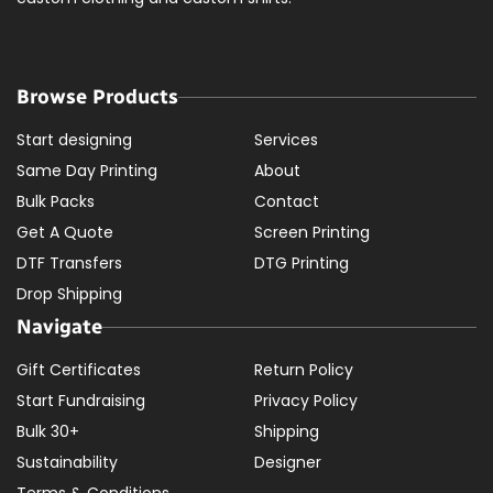
Browse Products
Start designing
Services
Same Day Printing
About
Bulk Packs
Contact
Get A Quote
Screen Printing
DTF Transfers
DTG Printing
Drop Shipping
Navigate
Gift Certificates
Return Policy
Start Fundraising
Privacy Policy
Bulk 30+
Shipping
Sustainability
Designer