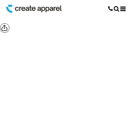
Screen Printing
T-Shirt Printing
DTG Printing
Custom Embroidery
DTF Printing