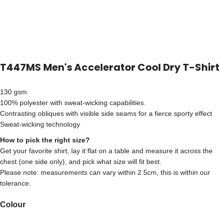
T447MS Men's Accelerator Cool Dry T-Shirt
130 gsm
100% polyester with sweat-wicking capabilities.
Contrasting obliques with visible side seams for a fierce sporty effect
Sweat-wicking technology
How to pick the right size?
Get your favorite shirt, lay it flat on a table and measure it across the
chest (one side only), and pick what size will fit best.
Please note: measurements can vary within 2.5cm, this is within our
tolerance.
Colour