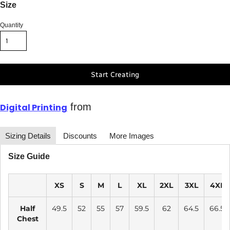
Size
Quantity
Start Creating
from
Digital Printing
Sizing Details
Discounts
More Images
Size Guide
XS
S
M
L
XL
2XL
3XL
4XL
Half
49.5
52
55
57
59.5
62
64.5
66.5
Chest