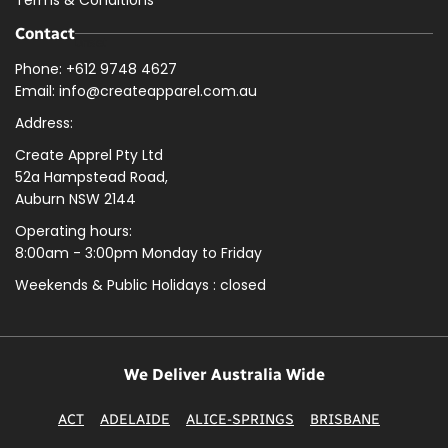
Terms & Conditions
Contact
Phone: +612 9748 4627
Email: info@createapparel.com.au
Address:
Create Apprel Pty Ltd
52a Hampstead Road,
Auburn NSW 2144
Operating hours:
8:00am - 3:00pm Monday to Friday
Weekends & Public
Holidays : closed
We Deliver Australia Wide
ACT
ADELAIDE
ALICE-SPRINGS
BRISBANE