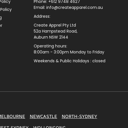
Policy
Phone: +612 9748 4627
Email: info@createapparel.com.au
 Policy
Address:
g
Create Apprel Pty Ltd
er
52a Hampstead Road,
Auburn NSW 2144
Operating hours:
8:00am - 3:00pm Monday to Friday
Weekends & Public
Holidays : closed
MELBOURNE
NEWCASTLE
NORTH-SYDNEY
EST-SYDNEY
WOLLONGONG