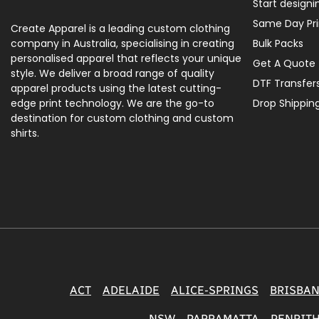
Start designi
Same Day Pri
Create Apparel is a leading custom clothing
company in Australia, specialising in creating
Bulk Packs
personalised apparel that reflects your unique
Get A Quote
style. We deliver a broad range of quality
DTF Transfer
apparel products using the latest cutting-
edge print technology. We are the go-to
Drop Shippin
destination for custom clothing and custom
shirts.
ACT
ADELAIDE
ALICE-SPRINGS
BRISBA
NSW
PARRAMATTA
PENRIT