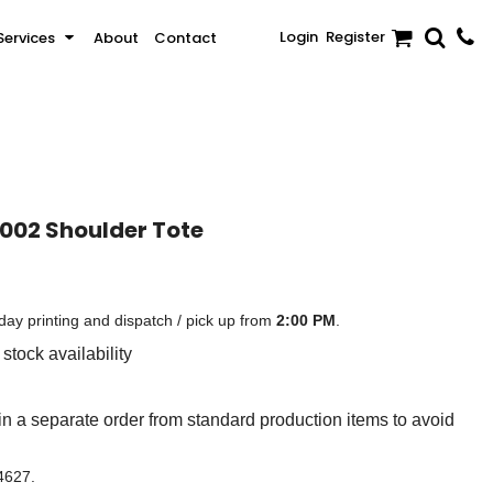
Login
Register
Services
About
Contact
Sale
Activewear & Sportswear
Brands
1002 Shoulder Tote
ay printing and dispatch / pick up from
2:00 PM
.
stock availability
n a separate order from standard production items to avoid
 4627.