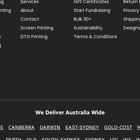
ng
Services
Gift Certificates
Return 
nting
About
Start Fundraising
Privacy
Contact
Bulk 30+
Shippin
Screen Printing
Sustainability
Design
s
DTG Printing
Terms & Conditions
g
We Deliver Australia Wide
NE
CANBERRA
DARWIN
EAST-SYDNEY
GOLD-COST
H
PERTH
QLD
SOUTH-SYDNEY
SYDNEY
VIC
WA
W