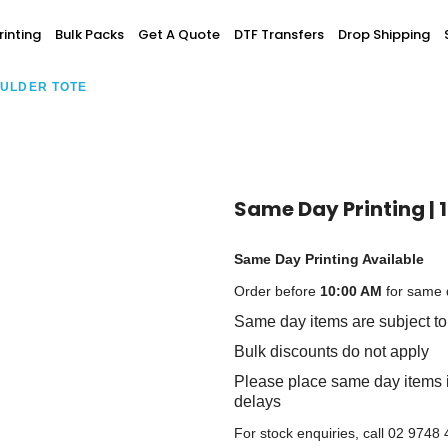
Screen Printing
inting
Bulk Packs
Get A Quote
DTF Transfers
Drop Shipping
T-Shirt Printing
ting
Bulk Orders
DTG Printing
OULDER TOTE
Youth / Infants
Custom Embroidery
DTF Printing
spitality
Accessories
ur Own
Add-On
Same Day Printing | 
Same Day Printing Available
Order before
10:00 AM
for same d
Same day items are subject to 
Bulk discounts do not apply
Please place same day items i
delays
For stock enquiries, call 02 9748