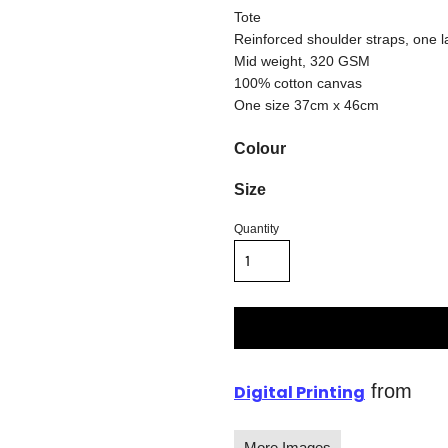
Tote
Reinforced shoulder straps, one
Mid weight, 320 GSM
100% cotton canvas
One size 37cm x 46cm
Colour
Size
Quantity
from
Digital Printing
More Images