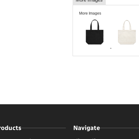
More Images
roducts
Navigate