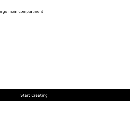
 large main compartment
Start Creating