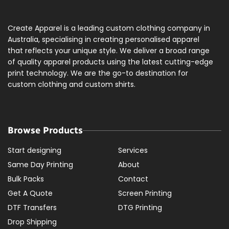
Create Apparel is a leading custom clothing company in
Australia, specialising in creating personalised apparel
that reflects your unique style. We deliver a broad range
of quality apparel products using the latest cutting-edge
print technology. We are the go-to destination for
custom clothing and custom shirts.
Browse Products
Start designing
Services
Same Day Printing
About
Bulk Packs
Contact
Get A Quote
Screen Printing
DTF Transfers
DTG Printing
Drop Shipping