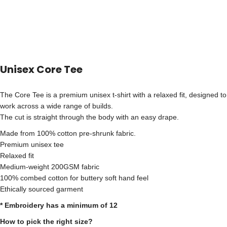
Unisex Core Tee
The Core Tee is a premium unisex t-shirt with a relaxed fit, designed to
work across a wide range of builds.
The cut is straight through the body with an easy drape.
Made from 100% cotton pre-shrunk fabric.
Premium unisex tee
Relaxed fit
Medium-weight 200GSM fabric
100% combed cotton for buttery soft hand feel
Ethically sourced garment
* Embroidery has a minimum of 12
How to pick the right size?