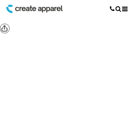
Screen Printing
T-Shirt Printing
DTG Printing
Custom Embroidery
DTF Printing