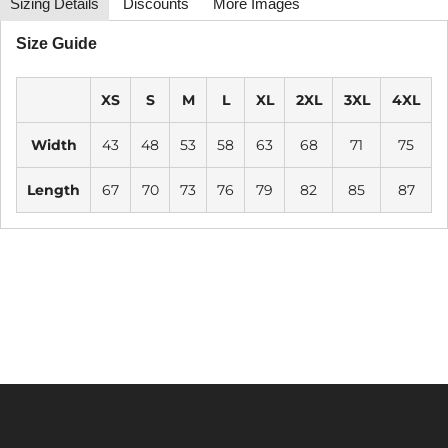
Sizing Details
Discounts
More Images
Size Guide
XS
S
M
L
XL
2XL
3XL
4XL
Width
43
48
53
58
63
68
71
75
Length
67
70
73
76
79
82
85
87