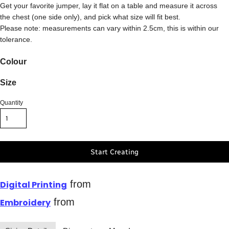
Get your favorite jumper, lay it flat on a table and measure it across
the chest (one side only), and pick what size will fit best.
Please note: measurements can vary within 2.5cm, this is within our
tolerance.
Colour
Size
Quantity
Start Creating
from
Digital Printing
from
Embroidery