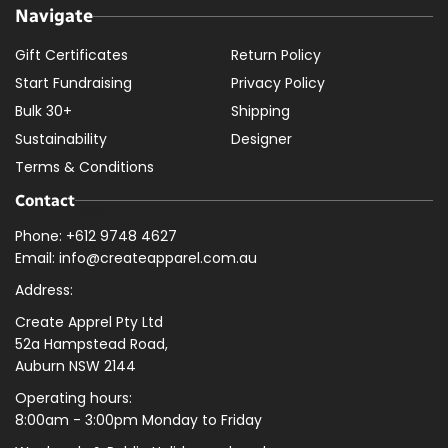
Navigate
Gift Certificates
Return Policy
Start Fundraising
Privacy Policy
Bulk 30+
Shipping
Sustainability
Designer
Terms & Conditions
Contact
Phone: +612 9748 4627
Email: info@createapparel.com.au
Address:
Create Apprel Pty Ltd
52a Hampstead Road,
Auburn NSW 2144
Operating hours:
8:00am - 3:00pm Monday to Friday