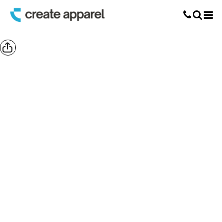
Screen Printing
T-Shirt Printing
DTG Printing
Custom Embroidery
DTF Printing