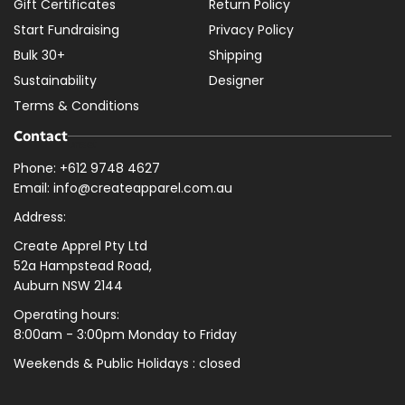
Gift Certificates
Return Policy
Start Fundraising
Privacy Policy
Bulk 30+
Shipping
Sustainability
Designer
Terms & Conditions
Contact
Phone: +612 9748 4627
Email: info@createapparel.com.au
Address:
Create Apprel Pty Ltd
52a Hampstead Road,
Auburn NSW 2144
Operating hours:
8:00am - 3:00pm Monday to Friday
Weekends & Public
Holidays : closed