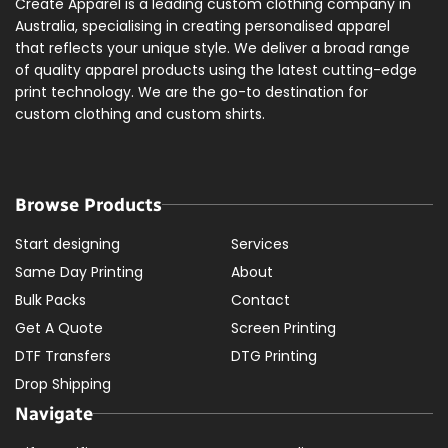
Create Apparel is a leading custom clothing company in
Australia, specialising in creating personalised apparel
that reflects your unique style. We deliver a broad range
of quality apparel products using the latest cutting-edge
print technology. We are the go-to destination for
custom clothing and custom shirts.
Browse Products
Start designing
Services
Same Day Printing
About
Bulk Packs
Contact
Get A Quote
Screen Printing
DTF Transfers
DTG Printing
Drop Shipping
Navigate