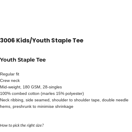
3006 Kids/Youth Staple Tee
Youth Staple Tee
Regular fit
Crew neck
Mid-weight, 180 GSM, 28-singles
100% combed cotton (marles 15% polyester)
Neck ribbing, side seamed, shoulder to shoulder tape, double needle
hems, preshrunk to minimise shrinkage
How to pick the right size?