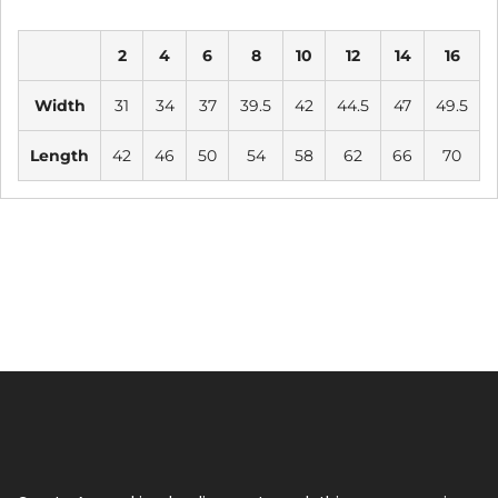
2
4
6
8
10
12
14
16
Width
31
34
37
39.5
42
44.5
47
49.5
Length
42
46
50
54
58
62
66
70