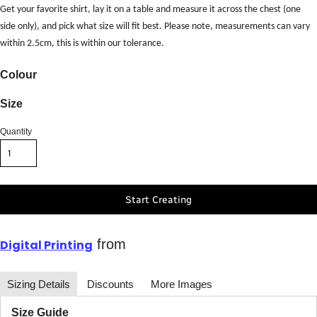
Get your favorite shirt, lay it on a table and measure it across the chest (one
side only), and pick what size will fit best. Please note, measurements can vary
within 2.5cm, this is within our tolerance.
Colour
Size
Quantity
Start Creating
from
Digital Printing
Sizing Details
Discounts
More Images
Size Guide