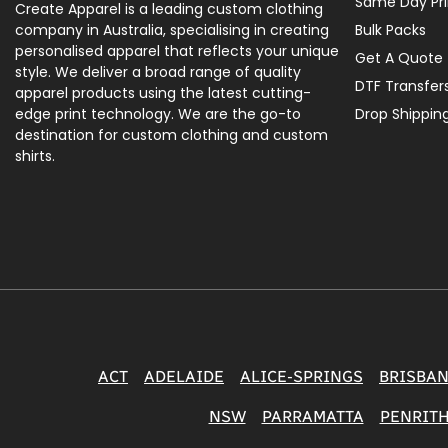
Same Day Pri
Create Apparel is a leading custom clothing
company in Australia, specialising in creating
Bulk Packs
personalised apparel that reflects your unique
Get A Quote
style. We deliver a broad range of quality
DTF Transfer
apparel products using the latest cutting-
edge print technology. We are the go-to
Drop Shippin
destination for custom clothing and custom
shirts.
ACT
ADELAIDE
ALICE-SPRINGS
BRISBA
NSW
PARRAMATTA
PENRIT