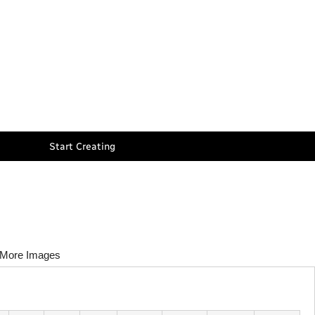
Start Creating
More Images