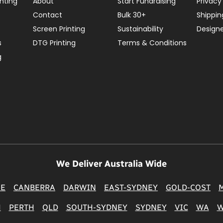
nting
About
Start Fundraising
Privacy
Contact
Bulk 30+
Shippin
Screen Printing
Sustainability
Design
s
DTG Printing
Terms & Conditions
g
We Deliver Australia Wide
NE
CANBERRA
DARWIN
EAST-SYDNEY
GOLD-COST
H
PERTH
QLD
SOUTH-SYDNEY
SYDNEY
VIC
WA
W