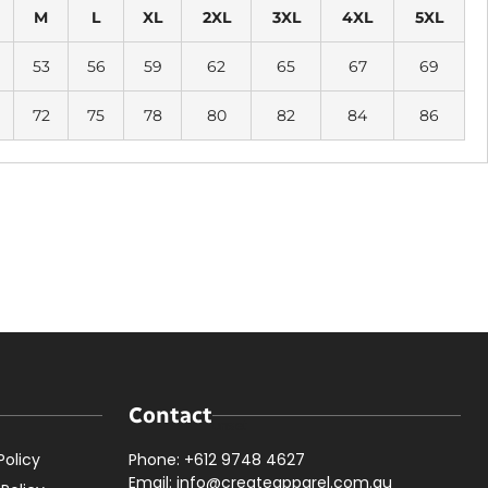
M
L
XL
2XL
3XL
4XL
5XL
53
56
59
62
65
67
69
72
75
78
80
82
84
86
Contact
Policy
Phone: +612 9748 4627
Email: info@createapparel.com.au