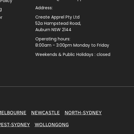
 Policy
Address:
g
Create Apprel Pty Ltd
er
52a Hampstead Road,
Auburn NSW 2144
Operating hours:
8:00am - 3:00pm Monday to Friday
Weekends & Public
Holidays : closed
MELBOURNE
NEWCASTLE
NORTH-SYDNEY
EST-SYDNEY
WOLLONGONG