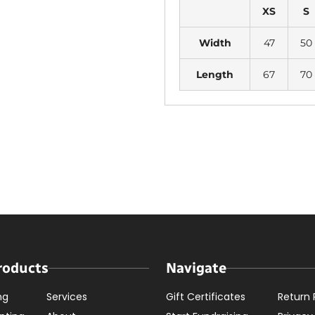
XS
S
Width
47
50
Length
67
70
roducts
Navigate
ng
Services
Gift Certificates
Return 