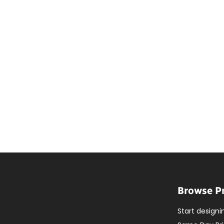
Browse P
Start designi