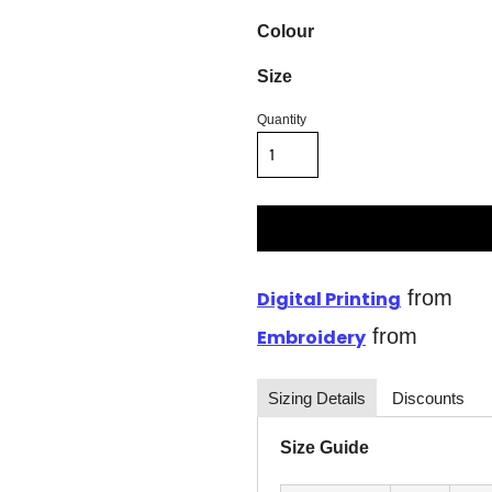
Colour
Size
Quantity
from
Digital Printing
from
Embroidery
Sizing Details
Discounts
Size Guide