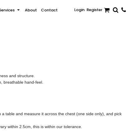
Login
Register
Services
About
Contact
Sale
Activewear & Sportswear
Brands
ness and structure.
, breathable hand-feel.
t on a table and measure it across the chest (one side only), and pick
y within 2.5cm, this is within our tolerance.