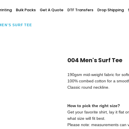
Screen Printing
inting
Bulk Packs
Get A Quote
DTF Transfers
Drop Shipping
T-Shirt Printing
ting
Bulk Orders
DTG Printing
MEN'S SURF TEE
Youth / Infants
Custom Embroidery
DTF Printing
spitality
Accessories
ur Own
Add-On
004 Men's Surf Tee
190gsm mid-weight fabric for soft
100% combed cotton for a smooth
Classic round neckline.
How to pick the right size?
Get your favorite shirt, lay it fla
what size will fit best.
Please note: measurements can var