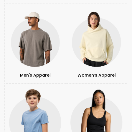
Men's Apparel
Women’s Apparel