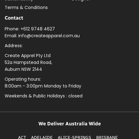
Terms & Conditions
Contact
Phone: +612 9748 4627
Email: info@createapparel.com.au
Address:
Create Apprel Pty Ltd
52a Hampstead Road,
Auburn NSW 2144
Operating hours:
8:00am - 3:00pm Monday to Friday
Weekends & Public
Holidays : closed
We Deliver Australia Wide
ACT
ADELAIDE
ALICE-SPRINGS
BRISBANE