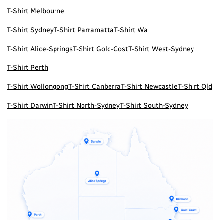
T-Shirt Melbourne
T-Shirt Sydney
T-Shirt Parramatta
T-Shirt Wa
T-Shirt Alice-Springs
T-Shirt Gold-Cost
T-Shirt West-Sydney
T-Shirt Perth
T-Shirt Wollongong
T-Shirt Canberra
T-Shirt Newcastle
T-Shirt Qld
T-Shirt Darwin
T-Shirt North-Sydney
T-Shirt South-Sydney