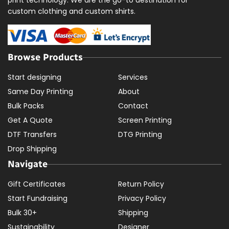
custom clothing and custom shirts.
Browse Products
Start designing
Services
Same Day Printing
About
Bulk Packs
Contact
Get A Quote
Screen Printing
DTF Transfers
DTG Printing
Drop Shipping
Navigate
Gift Certificates
Return Policy
Start Fundraising
Privacy Policy
Bulk 30+
Shipping
Sustainability
Designer