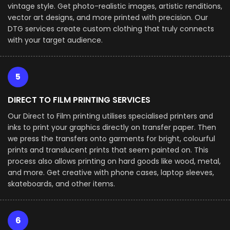
vintage style. Get photo-realistic images, artistic renditions,
vector art designs, and more printed with precision. Our
DTG services create custom clothing that truly connects
with your target audience.
5
DIRECT TO FILM PRINTING SERVICES
Our Direct to Film printing utilises specialised printers and
inks to print your graphics directly on transfer paper. Then
we press the transfers onto garments for bright, colourful
prints and translucent prints that seem painted on. This
process also allows printing on hard goods like wood, metal,
and more. Get creative with phone cases, laptop sleeves,
skateboards, and other items.
6