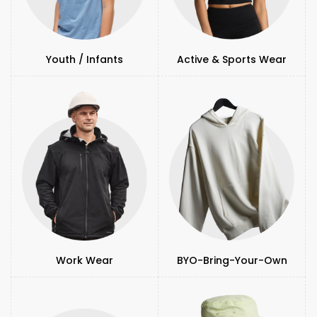
Youth / Infants
Active & Sports Wear
Work Wear
BYO-Bring-Your-Own