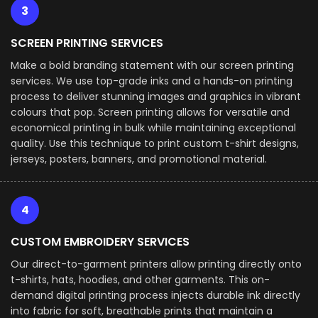
3
SCREEN PRINTING SERVICES
Make a bold branding statement with our screen printing
services. We use top-grade inks and a hands-on printing
process to deliver stunning images and graphics in vibrant
colours that pop. Screen printing allows for versatile and
economical printing in bulk while maintaining exceptional
quality. Use this technique to print custom t-shirt designs,
jerseys, posters, banners, and promotional material.
4
CUSTOM EMBROIDERY SERVICES
Our direct-to-garment printers allow printing directly onto
t-shirts, hats, hoodies, and other garments. This on-
demand digital printing process injects durable ink directly
into fabric for soft, breathable prints that maintain a