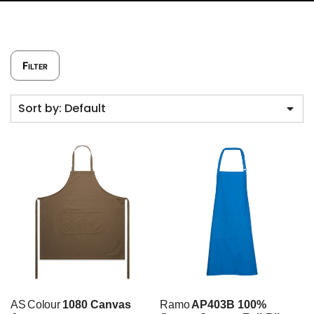
Filter
Sort by: Default
AS Colour
1080 Canvas
Ramo
AP403B 100%