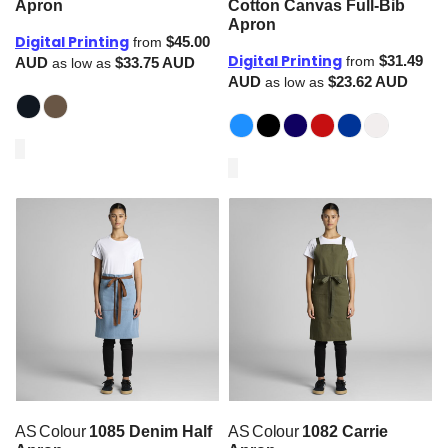
Apron
Cotton Canvas Full-Bib
Apron
Digital Printing
$45.00
from
Digital Printing
$31.49
from
AUD
$33.75
AUD
as low as
AUD
$23.62
AUD
as low as
AS Colour
1085 Denim Half
AS Colour
1082 Carrie