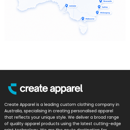
Create Apparel is a leading custom clothing company in
Australia, specialising in creating personalised apparel
that reflects your unique style. We deliver a broad range
of quality apparel products using the latest cutting-edge
print technology. We are the go-to destination for