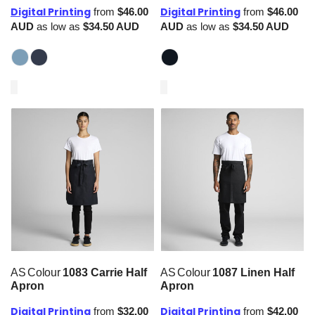
Digital Printing
Digital Printing
from
$46.00
from
$46.00
AUD
as low as
$34.50
AUD
AUD
as low as
$34.50
AUD
AS Colour
1083 Carrie Half
AS Colour
1087 Linen Half
Apron
Apron
Digital Printing
Digital Printing
from
$32.00
from
$42.00