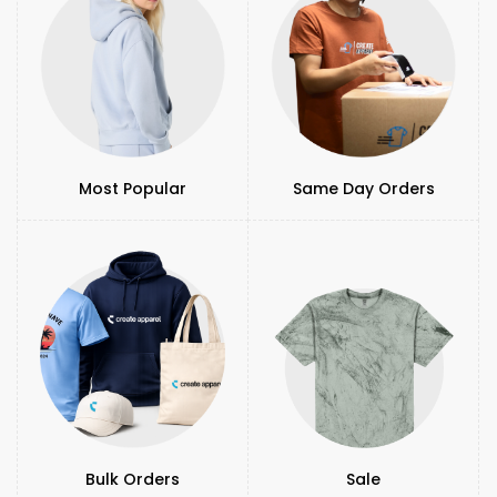
Most Popular
Same Day Orders
Bulk Orders
Sale