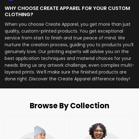
WHY CHOOSE CREATE APPAREL FOR YOUR CUSTOM
CLOTHING?
When you choose Create Apparel, you get more than just
quality, custom-printed products. You get exceptional
service from start to finish and true peace of mind. We
nurture the creation process, guiding you to products you’ll
genuinely love. Our printing experts will advise you on the
best application techniques and material choices for your
needs. Bring us any artwork challenge, even complex multi-
layered prints. We’ll make sure the finished products are
done right. Discover the Create Apparel difference today!
Browse By Collection