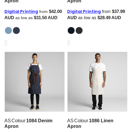
Apron
Apron
Digital Printing
Digital Printing
$42.00
from
$37.99
from
AUD
$31.50
AUD
AUD
as low as
$28.49
AUD
as low as
AS Colour
1084 Denim
AS Colour
1086 Linen
Apron
Apron