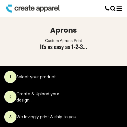
Default
Screen Printing
Price: Lowest First
T-Shirt Printing
DTG Printing
Price: Highest First
Aprons
Custom Embroidery
Date Added
DTF Printing
Custom Aprons Print
It's as easy as 1-2-3...
Select your product.
1
Create & Upload
your
2
design.
We lovingly print
& ship to you
3