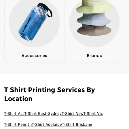
Accessories
Brands
T Shirt Printing Services By
Location
T-Shirt Act
T-Shirt East-Sydney
T-Shirt Nsw
T-Shirt Vic
T-Shirt Penrith
T-Shirt Adelaide
T-Shirt Brisbane