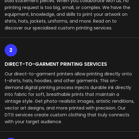
bold statement pieces. When you collaborate with us, no
printing request is too big, small, or complex. We have the
equipment, knowledge, and skills to print your artwork on
shirts, hats, jackets, uniforms, and more. Read on to
discover our specialised custom printing services.
2
DIRECT-TO-GARMENT PRINTING SERVICES
Our direct-to-garment printers allow printing directly onto
t-shirts, hats, hoodies, and other garments. This on-
demand digital printing process injects durable ink directly
into fabric for soft, breathable prints that maintain a
vintage style. Get photo-realistic images, artistic renditions,
vector art designs, and more printed with precision. Our
DTG services create custom clothing that truly connects
with your target audience.