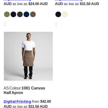
AUD
as low as
$24.00
AUD
AUD
as low as
$31.50
AUD
AS Colour
1081 Canvas
Half Apron
Digital Printing
from
$42.00
AUD
as low as
$31.50
AUD