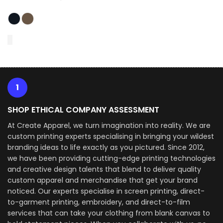
1
SHOP ETHICAL COMPANY ASSESSMENT
At Create Apparel, we turn imagination into reality. We are
custom printing experts specialising in bringing your wildest
branding ideas to life exactly as you pictured. Since 2012,
we have been providing cutting-edge printing technologies
and creative design talents that blend to deliver quality
custom apparel and merchandise that get your brand
noticed. Our experts specialise in screen printing, direct-
to-garment printing, embroidery, and direct-to-film
services that can take your clothing from blank canvas to