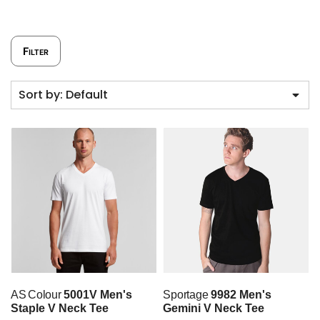
Filter
Sort by: Default
AS Colour
5001V Men's
Sportage
9982 Men's
Staple V Neck Tee
Gemini V Neck Tee