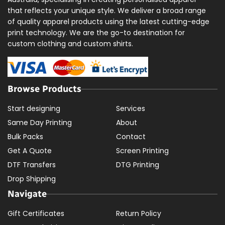
that reflects your unique style. We deliver a broad range
of quality apparel products using the latest cutting-edge
print technology. We are the go-to destination for
custom clothing and custom shirts.
Browse Products
Start designing
Services
Same Day Printing
About
Bulk Packs
Contact
Get A Quote
Screen Printing
DTF Transfers
DTG Printing
Drop Shipping
Navigate
Gift Certificates
Return Policy