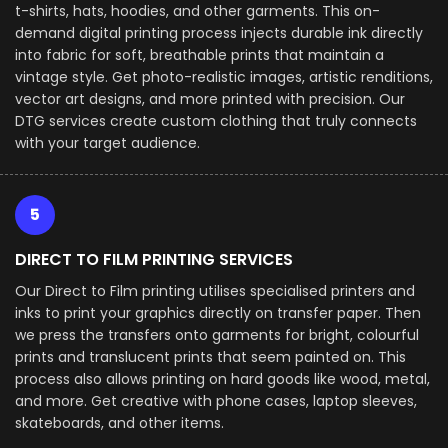
t-shirts, hats, hoodies, and other garments. This on-
demand digital printing process injects durable ink directly
into fabric for soft, breathable prints that maintain a
vintage style. Get photo-realistic images, artistic renditions,
vector art designs, and more printed with precision. Our
DTG services create custom clothing that truly connects
with your target audience.
5
DIRECT TO FILM PRINTING SERVICES
Our Direct to Film printing utilises specialised printers and
inks to print your graphics directly on transfer paper. Then
we press the transfers onto garments for bright, colourful
prints and translucent prints that seem painted on. This
process also allows printing on hard goods like wood, metal,
and more. Get creative with phone cases, laptop sleeves,
skateboards, and other items.