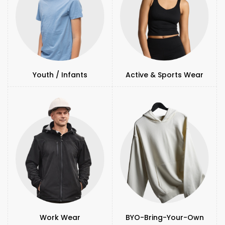
Youth / Infants
Active & Sports Wear
Work Wear
BYO-Bring-Your-Own