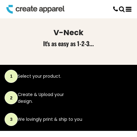
Default
Screen Printing
Price: Lowest First
T-Shirt Printing
DTG Printing
Price: Highest First
V-Neck
Custom Embroidery
Date Added
DTF Printing
It's as easy as 1-2-3...
Select your product.
1
Create & Upload
your
2
design.
We lovingly print
& ship to you
3