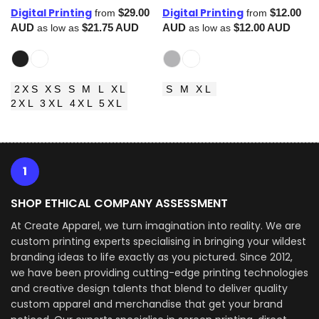
Digital Printing
Digital Printing
$29.00
$12.00
from
from
AUD
$21.75
AUD
AUD
$12.00
AUD
as low as
as low as
2XS XS S M L XL
S M XL
2XL 3XL 4XL 5XL
1
SHOP ETHICAL COMPANY ASSESSMENT
At Create Apparel, we turn imagination into reality. We are
custom printing experts specialising in bringing your wildest
branding ideas to life exactly as you pictured. Since 2012,
we have been providing cutting-edge printing technologies
and creative design talents that blend to deliver quality
custom apparel and merchandise that get your brand