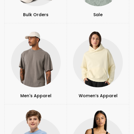
Bulk Orders
Sale
Men's Apparel
Women’s Apparel