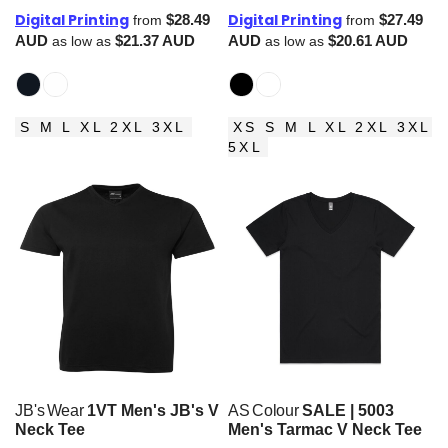
Digital Printing
Digital Printing
$28.49
$27.49
from
from
AUD
$21.37
AUD
AUD
$20.61
AUD
as low as
as low as
S M L XL 2XL 3XL
XS S M L XL 2XL 3XL
5XL
JB's Wear
1VT Men's JB's V
AS Colour
SALE | 5003
Neck Tee
Men's Tarmac V Neck Tee