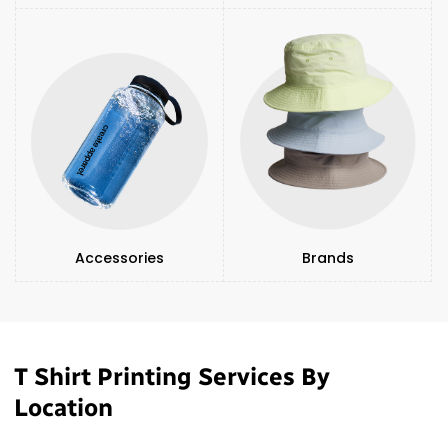
Accessories
Brands
T Shirt Printing Services By
Location