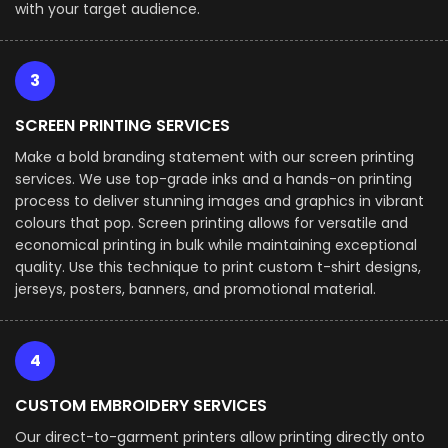
with your target audience.
3
SCREEN PRINTING SERVICES
Make a bold branding statement with our screen printing
services. We use top-grade inks and a hands-on printing
process to deliver stunning images and graphics in vibrant
colours that pop. Screen printing allows for versatile and
economical printing in bulk while maintaining exceptional
quality. Use this technique to print custom t-shirt designs,
jerseys, posters, banners, and promotional material.
4
CUSTOM EMBROIDERY SERVICES
Our direct-to-garment printers allow printing directly onto