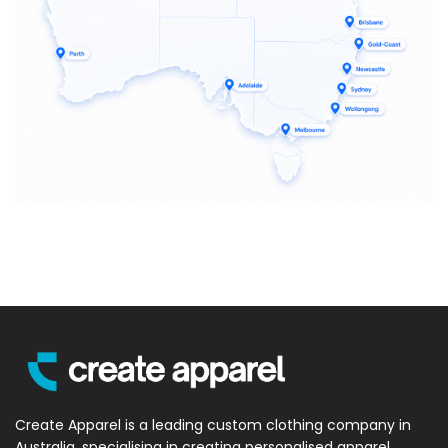
Create Apparel is a leading custom clothing company in
Australia, specialising in creating personalised apparel