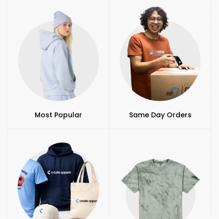
Most Popular
Same Day Orders