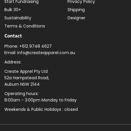
Start Fundraising
Privacy Policy
Bulk 30+
Shipping
Sustainability
Designer
Terms & Conditions
Contact
Phone: +612 9748 4627
Email: info@createapparel.com.au
Address:
Create Apprel Pty Ltd
52a Hampstead Road,
Auburn NSW 2144
Operating hours:
8:00am - 3:00pm Monday to Friday
Weekends & Public
Holidays : closed