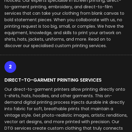
noticed. Our experts specialise in screen printing, direct-
to-garment printing, embroidery, and direct-to-film
services that can take your clothing from blank canvas to
bold statement pieces. When you collaborate with us, no
printing request is too big, small, or complex. We have the
equipment, knowledge, and skills to print your artwork on
shirts, hats, jackets, uniforms, and more. Read on to
discover our specialised custom printing services.
2
DIRECT-TO-GARMENT PRINTING SERVICES
Our direct-to-garment printers allow printing directly onto
t-shirts, hats, hoodies, and other garments. This on-
demand digital printing process injects durable ink directly
into fabric for soft, breathable prints that maintain a
vintage style. Get photo-realistic images, artistic renditions,
vector art designs, and more printed with precision. Our
DTG services create custom clothing that truly connects