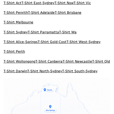
T-Shirt Act
T-Shirt East-Sydney
T-Shirt Nsw
T-Shirt Vic
T-Shirt Penrith
T-Shirt Adelaide
T-Shirt Brisbane
T-Shirt Melbourne
T-Shirt Sydney
T-Shirt Parramatta
T-Shirt Wa
T-Shirt Alice-Springs
T-Shirt Gold-Cost
T-Shirt West-Sydney
T-Shirt Perth
T-Shirt Wollongong
T-Shirt Canberra
T-Shirt Newcastle
T-Shirt Qld
T-Shirt Darwin
T-Shirt North-Sydney
T-Shirt South-Sydney