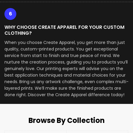
6
WHY CHOOSE CREATE APPAREL FOR YOUR CUSTOM
CLOTHING?
When you choose Create Apparel, you get more than just
quality, custom-printed products. You get exceptional
service from start to finish and true peace of mind. We
nurture the creation process, guiding you to products you’ll
genuinely love. Our printing experts will advise you on the
best application techniques and material choices for your
needs. Bring us any artwork challenge, even complex multi-
layered prints. We’ll make sure the finished products are
done right. Discover the Create Apparel difference today!
Browse By Collection