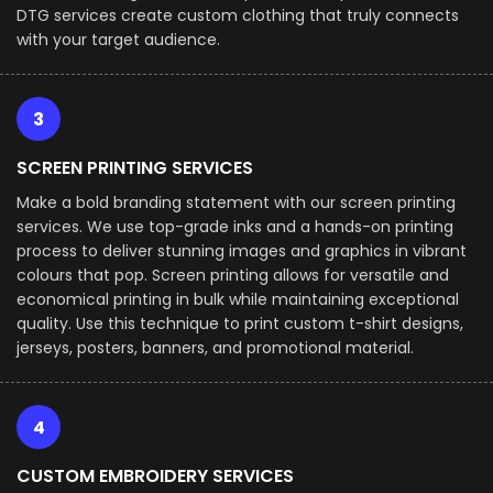
DTG services create custom clothing that truly connects
with your target audience.
3
SCREEN PRINTING SERVICES
Make a bold branding statement with our screen printing
services. We use top-grade inks and a hands-on printing
process to deliver stunning images and graphics in vibrant
colours that pop. Screen printing allows for versatile and
economical printing in bulk while maintaining exceptional
quality. Use this technique to print custom t-shirt designs,
jerseys, posters, banners, and promotional material.
4
CUSTOM EMBROIDERY SERVICES