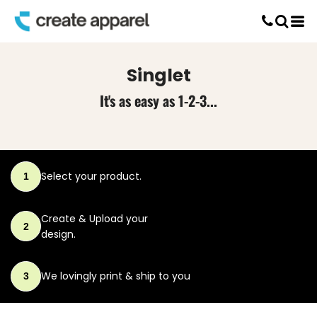
Default
Screen Printing
Price: Lowest First
T-Shirt Printing
DTG Printing
Price: Highest First
Singlet
Custom Embroidery
Date Added
DTF Printing
It's as easy as 1-2-3...
Select your product.
1
Create & Upload
your
2
design.
We lovingly print
& ship to you
3