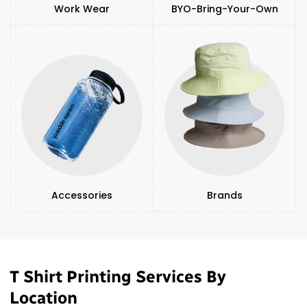
Work Wear
BYO-Bring-Your-Own
Accessories
Brands
T Shirt Printing Services By
Location