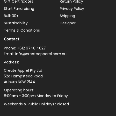
Gift Certificates
Return Policy
Start Fundraising
Privacy Policy
Bulk 30+
Shipping
Sustainability
Designer
Terms & Conditions
Contact
Phone: +612 9748 4627
Email: info@createapparel.com.au
Address:
Create Apprel Pty Ltd
52a Hampstead Road,
Auburn NSW 2144
Operating hours:
8:00am - 3:00pm Monday to Friday
Weekends & Public
Holidays : closed