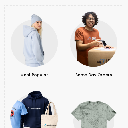
Most Popular
Same Day Orders