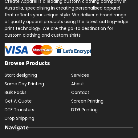
Create Apparel is a leading custom clothing company in
Australia, specialising in creating personalised apparel
that reflects your unique style. We deliver a broad range
of quality apparel products using the latest cutting-edge
print technology. We are the go-to destination for
custom clothing and custom shirts.
Browse Products
Start designing
Services
Same Day Printing
About
Bulk Packs
Contact
Get A Quote
Screen Printing
DTF Transfers
DTG Printing
Drop Shipping
Navigate