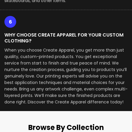
skateboards, and other items.
6
WHY CHOOSE CREATE APPAREL FOR YOUR CUSTOM
CLOTHING?
When you choose Create Apparel, you get more than just
quality, custom-printed products. You get exceptional
service from start to finish and true peace of mind. We
nurture the creation process, guiding you to products you’ll
genuinely love. Our printing experts will advise you on the
best application techniques and material choices for your
needs. Bring us any artwork challenge, even complex multi-
layered prints. We’ll make sure the finished products are
done right. Discover the Create Apparel difference today!
Browse By Collection