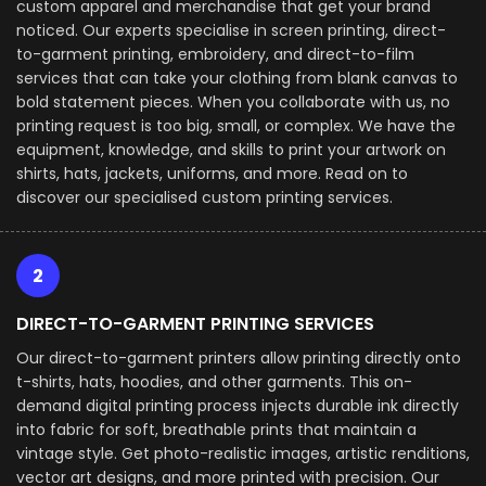
custom apparel and merchandise that get your brand
noticed. Our experts specialise in screen printing, direct-
to-garment printing, embroidery, and direct-to-film
services that can take your clothing from blank canvas to
bold statement pieces. When you collaborate with us, no
printing request is too big, small, or complex. We have the
equipment, knowledge, and skills to print your artwork on
shirts, hats, jackets, uniforms, and more. Read on to
discover our specialised custom printing services.
2
DIRECT-TO-GARMENT PRINTING SERVICES
Our direct-to-garment printers allow printing directly onto
t-shirts, hats, hoodies, and other garments. This on-
demand digital printing process injects durable ink directly
into fabric for soft, breathable prints that maintain a
vintage style. Get photo-realistic images, artistic renditions,
vector art designs, and more printed with precision. Our