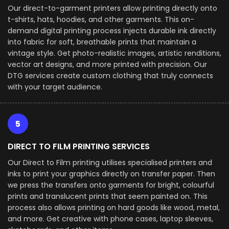
Our direct-to-garment printers allow printing directly onto
t-shirts, hats, hoodies, and other garments. This on-
demand digital printing process injects durable ink directly
into fabric for soft, breathable prints that maintain a
vintage style. Get photo-realistic images, artistic renditions,
vector art designs, and more printed with precision. Our
DTG services create custom clothing that truly connects
with your target audience.
5
DIRECT TO FILM PRINTING SERVICES
Our Direct to Film printing utilises specialised printers and
inks to print your graphics directly on transfer paper. Then
we press the transfers onto garments for bright, colourful
prints and translucent prints that seem painted on. This
process also allows printing on hard goods like wood, metal,
and more. Get creative with phone cases, laptop sleeves,