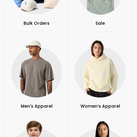
Bulk Orders
Sale
Men's Apparel
Women’s Apparel