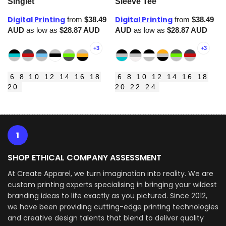
Singlet
Sleeve Tee
Digital Printing
Digital Printing
from
$38.49
from
$38.49
AUD
as low as
$28.87
AUD
AUD
as low as
$28.87
AUD
+3
+3
6 8 10 12 14 16 18
6 8 10 12 14 16 18
20
20 22 24
1
SHOP ETHICAL COMPANY ASSESSMENT
At Create Apparel, we turn imagination into reality. We are
custom printing experts specialising in bringing your wildest
branding ideas to life exactly as you pictured. Since 2012,
we have been providing cutting-edge printing technologies
and creative design talents that blend to deliver quality