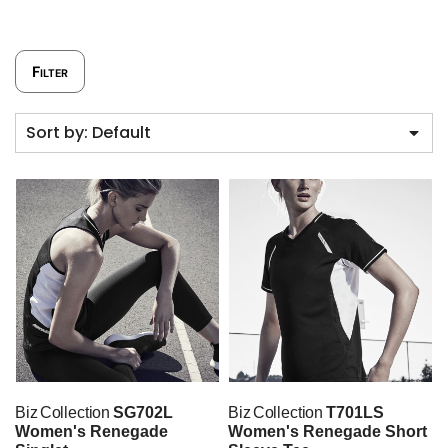
Filter
Sort by: Default
Biz Collection
SG702L
Biz Collection
T701LS
Women's Renegade
Women's Renegade Short