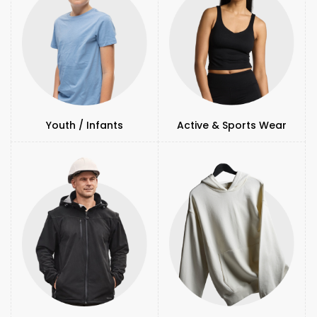
Youth / Infants
Active & Sports Wear