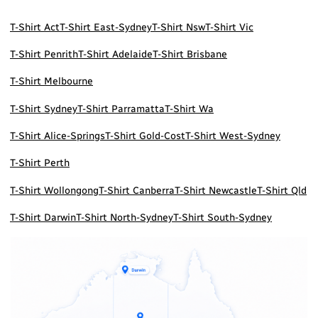
T-Shirt Act
T-Shirt East-Sydney
T-Shirt Nsw
T-Shirt Vic
T-Shirt Penrith
T-Shirt Adelaide
T-Shirt Brisbane
T-Shirt Melbourne
T-Shirt Sydney
T-Shirt Parramatta
T-Shirt Wa
T-Shirt Alice-Springs
T-Shirt Gold-Cost
T-Shirt West-Sydney
T-Shirt Perth
T-Shirt Wollongong
T-Shirt Canberra
T-Shirt Newcastle
T-Shirt Qld
T-Shirt Darwin
T-Shirt North-Sydney
T-Shirt South-Sydney