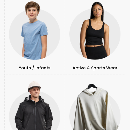
Youth / Infants
Active & Sports Wear