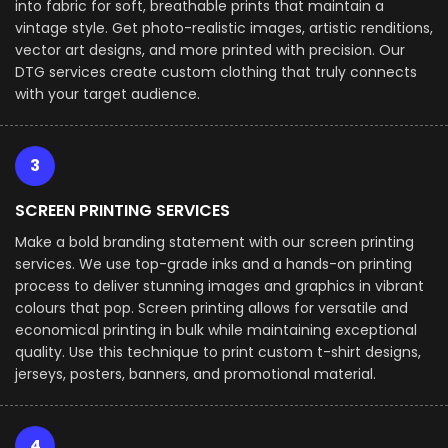
into fabric for soft, breathable prints that maintain a
vintage style. Get photo-realistic images, artistic renditions,
vector art designs, and more printed with precision. Our
DTG services create custom clothing that truly connects
with your target audience.
3
SCREEN PRINTING SERVICES
Make a bold branding statement with our screen printing
services. We use top-grade inks and a hands-on printing
process to deliver stunning images and graphics in vibrant
colours that pop. Screen printing allows for versatile and
economical printing in bulk while maintaining exceptional
quality. Use this technique to print custom t-shirt designs,
jerseys, posters, banners, and promotional material.
4