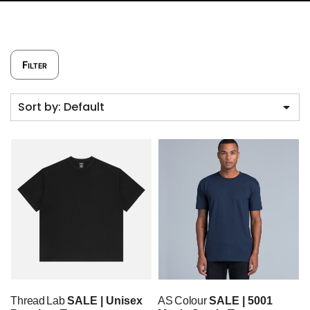
Filter
Sort by: Default
Thread Lab
SALE | Unisex
AS Colour
SALE | 5001