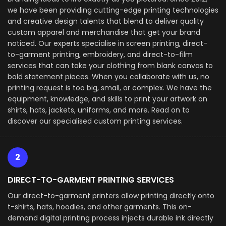
we have been providing cutting-edge printing technologies
and creative design talents that blend to deliver quality
custom apparel and merchandise that get your brand
noticed. Our experts specialise in screen printing, direct-
to-garment printing, embroidery, and direct-to-film
services that can take your clothing from blank canvas to
bold statement pieces. When you collaborate with us, no
printing request is too big, small, or complex. We have the
equipment, knowledge, and skills to print your artwork on
shirts, hats, jackets, uniforms, and more. Read on to
discover our specialised custom printing services.
2
DIRECT-TO-GARMENT PRINTING SERVICES
Our direct-to-garment printers allow printing directly onto
t-shirts, hats, hoodies, and other garments. This on-
demand digital printing process injects durable ink directly