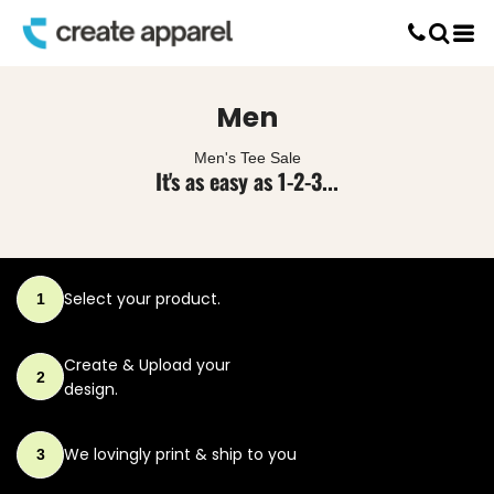
Default
Screen Printing
Price: Lowest First
T-Shirt Printing
DTG Printing
Price: Highest First
Men
Custom Embroidery
Date Added
DTF Printing
Men's Tee Sale
It's as easy as 1-2-3...
Select your product.
1
Create & Upload
your
2
design.
We lovingly print
& ship to you
3