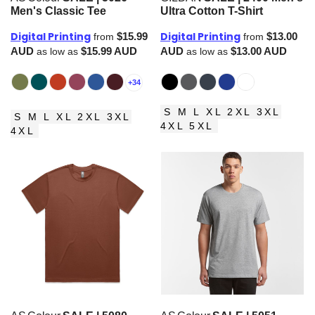
Men's Classic Tee
Ultra Cotton T-Shirt
Digital Printing
Digital Printing
$15.99
$13.00
from
from
AUD
$15.99
AUD
AUD
$13.00
AUD
as low as
as low as
+34
S M L XL 2XL 3XL
S M L XL 2XL 3XL
4XL 5XL
4XL