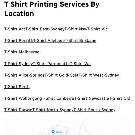
T Shirt Printing Services By
Location
T-Shirt Act
T-Shirt East-Sydney
T-Shirt Nsw
T-Shirt Vic
T-Shirt Penrith
T-Shirt Adelaide
T-Shirt Brisbane
T-Shirt Melbourne
T-Shirt Sydney
T-Shirt Parramatta
T-Shirt Wa
T-Shirt Alice-Springs
T-Shirt Gold-Cost
T-Shirt West-Sydney
T-Shirt Perth
T-Shirt Wollongong
T-Shirt Canberra
T-Shirt Newcastle
T-Shirt Qld
T-Shirt Darwin
T-Shirt North-Sydney
T-Shirt South-Sydney