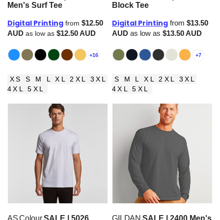
Men's Surf Tee
Block Tee
Digital Printing
Digital Printing
$12.50
from
$13.50
from
AUD
$12.50
AUD
AUD
as low as
$13.50
AUD
as low as
+16
+7
XS S M L XL 2XL 3XL
S M L XL 2XL 3XL
4XL 5XL
4XL 5XL
AS Colour
SALE | 5026
GILDAN
SALE | 2400 Men's