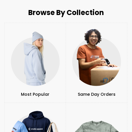
Browse By Collection
Most Popular
Same Day Orders