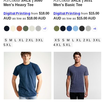
AS Colour
SALE | 5080
AS Colour
SALE | 5051
Men's Heavy Tee
Men's Basic Tee
Digital Printing
Digital Printing
$18.00
$15.00
from
from
AUD
$18.00
AUD
AUD
$15.00
AUD
as low as
as low as
+7
+6
S M L XL 2XL 3XL
XS S M L XL 2XL 3XL
5XL
4XL 5XL