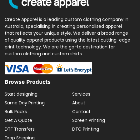
Create Apparel is a leading custom clothing company in
Australia, specialising in creating personalised apparel
that reflects your unique style. We deliver a broad range
of quality apparel products using the latest cutting-edge
print technology. We are the go-to destination for
custom clothing and custom shirts.
Browse Products
Start designing
Services
Same Day Printing
About
Bulk Packs
Contact
Get A Quote
Screen Printing
DTF Transfers
DTG Printing
Drop Shipping