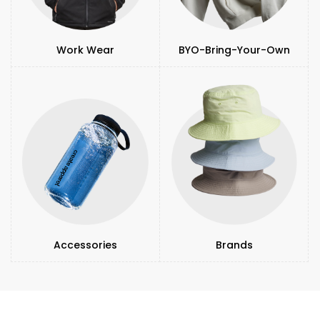
Work Wear
BYO-Bring-Your-Own
Accessories
Brands