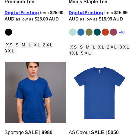
Premium Tee
Men's Staple Tee
Digital Printing
Digital Printing
$25.00
$15.99
from
from
AUD
$25.00
AUD
AUD
$15.99
AUD
as low as
as low as
+63
XS S M L XL 2XL
XS S M L XL 2XL 3XL
3XL
4XL 5XL
Sportage
SALE | 9980
AS Colour
SALE | 5050