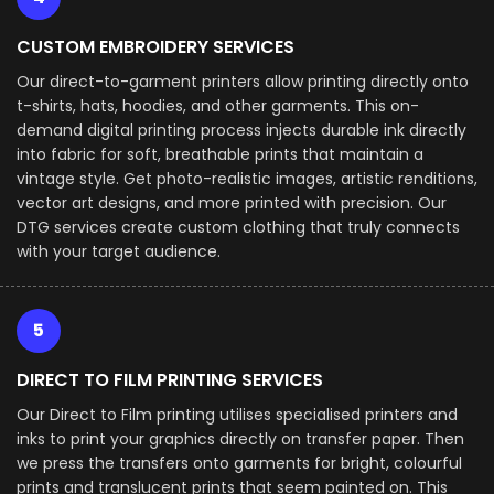
CUSTOM EMBROIDERY SERVICES
Our direct-to-garment printers allow printing directly onto
t-shirts, hats, hoodies, and other garments. This on-
demand digital printing process injects durable ink directly
into fabric for soft, breathable prints that maintain a
vintage style. Get photo-realistic images, artistic renditions,
vector art designs, and more printed with precision. Our
DTG services create custom clothing that truly connects
with your target audience.
5
DIRECT TO FILM PRINTING SERVICES
Our Direct to Film printing utilises specialised printers and
inks to print your graphics directly on transfer paper. Then
we press the transfers onto garments for bright, colourful
prints and translucent prints that seem painted on. This