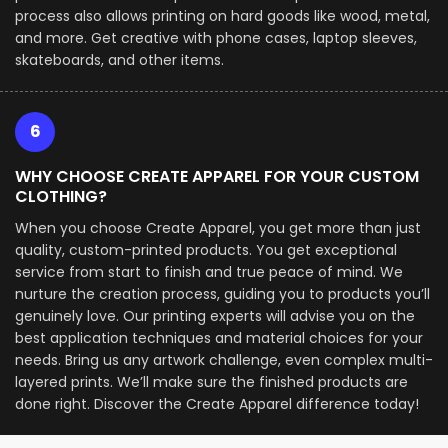
process also allows printing on hard goods like wood, metal,
and more. Get creative with phone cases, laptop sleeves,
skateboards, and other items.
6
WHY CHOOSE CREATE APPAREL FOR YOUR CUSTOM
CLOTHING?
When you choose Create Apparel, you get more than just
quality, custom-printed products. You get exceptional
service from start to finish and true peace of mind. We
nurture the creation process, guiding you to products you’ll
genuinely love. Our printing experts will advise you on the
best application techniques and material choices for your
needs. Bring us any artwork challenge, even complex multi-
layered prints. We’ll make sure the finished products are
done right. Discover the Create Apparel difference today!