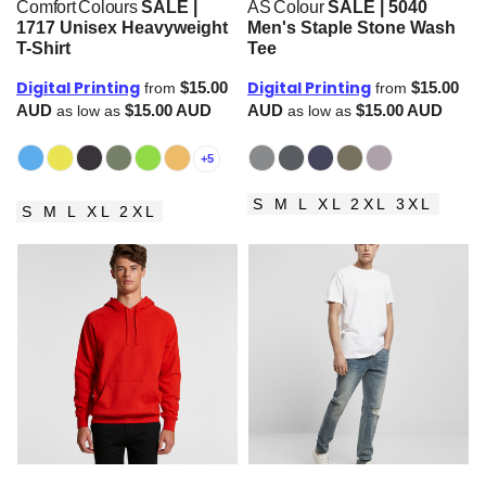
Comfort Colours
SALE |
AS Colour
SALE | 5040
1717 Unisex Heavyweight
Men's Staple Stone Wash
T-Shirt
Tee
Digital Printing
Digital Printing
$15.00
$15.00
from
from
AUD
$15.00
AUD
AUD
$15.00
AUD
as low as
as low as
+5
S M L XL 2XL 3XL
S M L XL 2XL