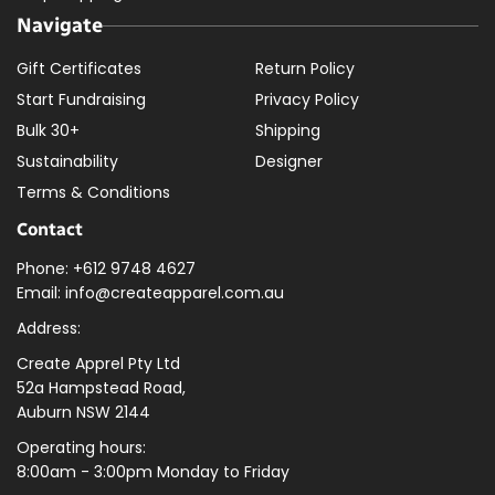
Navigate
Gift Certificates
Return Policy
Start Fundraising
Privacy Policy
Bulk 30+
Shipping
Sustainability
Designer
Terms & Conditions
Contact
Phone: +612 9748 4627
Email: info@createapparel.com.au
Address:
Create Apprel Pty Ltd
52a Hampstead Road,
Auburn NSW 2144
Operating hours:
8:00am - 3:00pm Monday to Friday