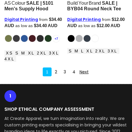
AS Colour
SALE | 5101
Build Your Brand
SALE |
Men's Supply Hood
BYB04 Round Neck Tee
Digital Printing
Digital Printing
$34.40
$12.00
from
from
AUD
$34.40
AUD
AUD
$12.00
AUD
as low as
as low as
+7
S M L XL 2XL 3XL
XS S M XL 2XL 3XL
4XL
2
3
4
Next
1
1
SHOP ETHICAL COMPANY ASSESSMENT
At Create Apparel, we turn imagination into reality. We are
custom printing experts specialising in bringing your wildest
branding ideas to life exactly as you pictured. Since 2012,