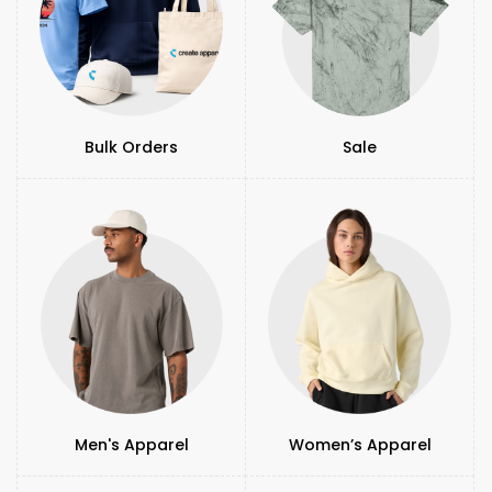
Bulk Orders
Sale
Men's Apparel
Women’s Apparel