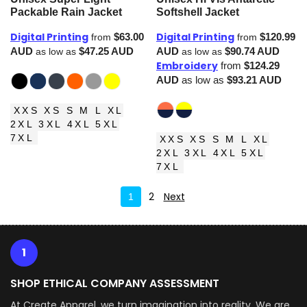
Packable Rain Jacket
Softshell Jacket
Digital Printing
Digital Printing
$63.00
$120.99
from
from
AUD
$47.25
AUD
AUD
$90.74
AUD
as low as
as low as
Embroidery
from
$124.29
AUD
as low as
$93.21
AUD
XXS XS S M L XL
2XL 3XL 4XL 5XL
7XL
XXS XS S M L XL
2XL 3XL 4XL 5XL
7XL
2
Next
1
1
SHOP ETHICAL COMPANY ASSESSMENT
At Create Apparel, we turn imagination into reality. We are