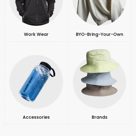
Work Wear
BYO-Bring-Your-Own
Accessories
Brands