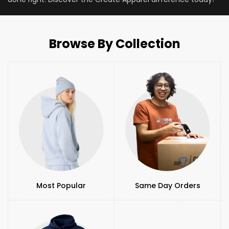
Browse By Collection
Most Popular
Same Day Orders