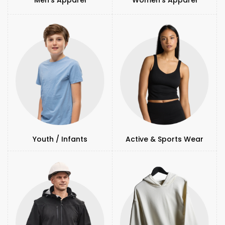
Youth / Infants
Active & Sports Wear