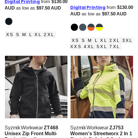
Digital Printing
from
$130.00
Digital Printing
from
$130.00
AUD
as low as
$97.50
AUD
AUD
as low as
$97.50
AUD
XS S M L XL 2XL
XS S M L XL 2XL 3XL
XXS 4XL 5XL 7XL
Syzmik Workwear
ZT468
Syzmik Workwear
ZJ753
Unisex Zip Front Multi-
Women's Streetworx 2 In 1