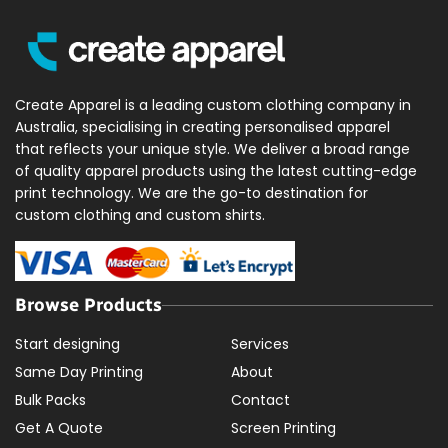
Create Apparel is a leading custom clothing company in
Australia, specialising in creating personalised apparel
that reflects your unique style. We deliver a broad range
of quality apparel products using the latest cutting-edge
print technology. We are the go-to destination for
custom clothing and custom shirts.
Browse Products
Start designing
Services
Same Day Printing
About
Bulk Packs
Contact
Get A Quote
Screen Printing