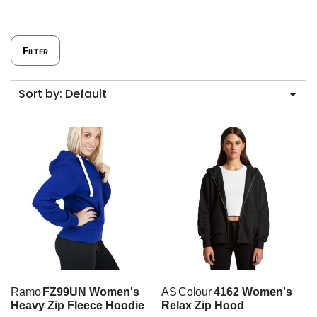
Filter
Sort by: Default
Ramo
FZ99UN Women's
AS Colour
4162 Women's
Heavy Zip Fleece Hoodie
Relax Zip Hood