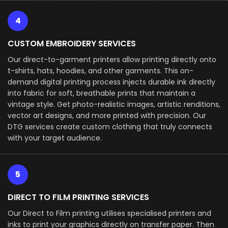
4
CUSTOM EMBROIDERY SERVICES
Our direct-to-garment printers allow printing directly onto
t-shirts, hats, hoodies, and other garments. This on-
demand digital printing process injects durable ink directly
into fabric for soft, breathable prints that maintain a
vintage style. Get photo-realistic images, artistic renditions,
vector art designs, and more printed with precision. Our
DTG services create custom clothing that truly connects
with your target audience.
5
DIRECT TO FILM PRINTING SERVICES
Our Direct to Film printing utilises specialised printers and
inks to print your graphics directly on transfer paper. Then