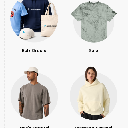
Bulk Orders
Sale
Men's Apparel
Women’s Apparel