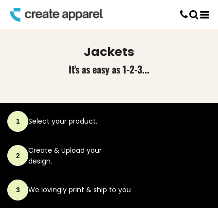
Default
Screen Printing
Price: Lowest First
T-Shirt Printing
DTG Printing
Price: Highest First
Jackets
Custom Embroidery
Date Added
DTF Printing
It's as easy as 1-2-3...
Select your product.
1
Create & Upload
your
2
design.
We lovingly print
& ship to you
3