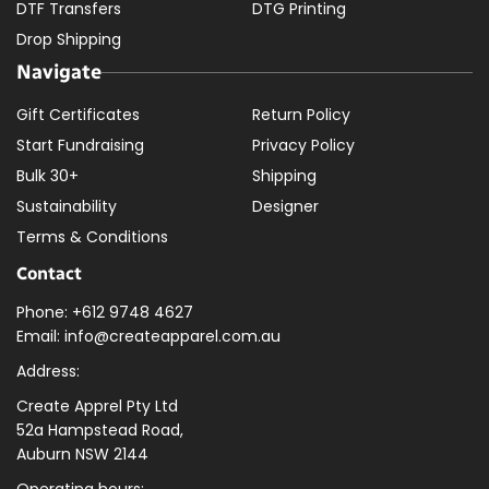
DTF Transfers
DTG Printing
Drop Shipping
Navigate
Gift Certificates
Return Policy
Start Fundraising
Privacy Policy
Bulk 30+
Shipping
Sustainability
Designer
Terms & Conditions
Contact
Phone: +612 9748 4627
Email: info@createapparel.com.au
Address:
Create Apprel Pty Ltd
52a Hampstead Road,
Auburn NSW 2144