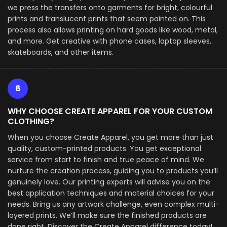
we press the transfers onto garments for bright, colourful
prints and translucent prints that seem painted on. This
process also allows printing on hard goods like wood, metal,
and more. Get creative with phone cases, laptop sleeves,
skateboards, and other items.
6
WHY CHOOSE CREATE APPAREL FOR YOUR CUSTOM
CLOTHING?
When you choose Create Apparel, you get more than just
quality, custom-printed products. You get exceptional
service from start to finish and true peace of mind. We
nurture the creation process, guiding you to products you’ll
genuinely love. Our printing experts will advise you on the
best application techniques and material choices for your
needs. Bring us any artwork challenge, even complex multi-
layered prints. We’ll make sure the finished products are
done right. Discover the Create Apparel difference today!