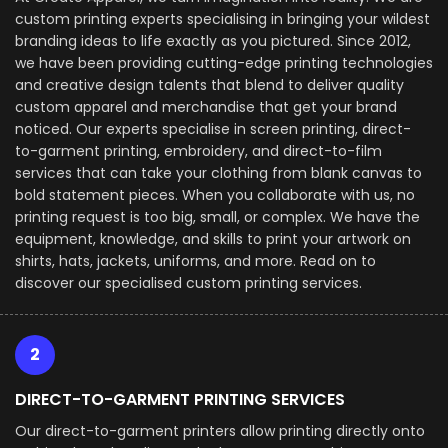
custom printing experts specialising in bringing your wildest
branding ideas to life exactly as you pictured. Since 2012,
we have been providing cutting-edge printing technologies
and creative design talents that blend to deliver quality
custom apparel and merchandise that get your brand
noticed. Our experts specialise in screen printing, direct-
to-garment printing, embroidery, and direct-to-film
services that can take your clothing from blank canvas to
bold statement pieces. When you collaborate with us, no
printing request is too big, small, or complex. We have the
equipment, knowledge, and skills to print your artwork on
shirts, hats, jackets, uniforms, and more. Read on to
discover our specialised custom printing services.
2
DIRECT-TO-GARMENT PRINTING SERVICES
Our direct-to-garment printers allow printing directly onto