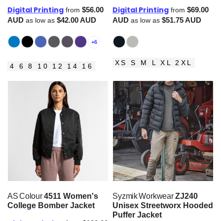
Digital Printing
Digital Printing
$56.00
$69.00
from
from
AUD
$42.00
AUD
AUD
$51.75
AUD
as low as
as low as
+6
XS S M L XL 2XL
4 6 8 10 12 14 16
AS Colour
4511 Women's
Syzmik Workwear
ZJ240
College Bomber Jacket
Unisex Streetworx Hooded
Puffer Jacket