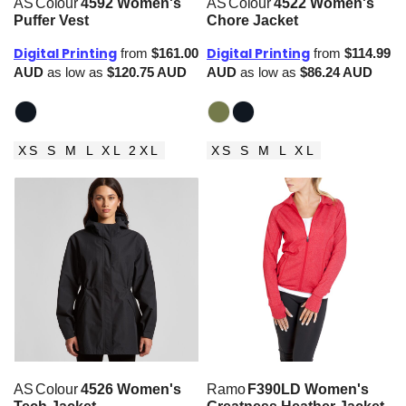
AS Colour
4592 Women's
AS Colour
4522 Women's
Puffer Vest
Chore Jacket
Digital Printing
Digital Printing
from
$161.00
from
$114.99
AUD
as low as
$120.75
AUD
AUD
as low as
$86.24
AUD
XS S M L XL 2XL
XS S M L XL
AS Colour
4526 Women's
Ramo
F390LD Women's