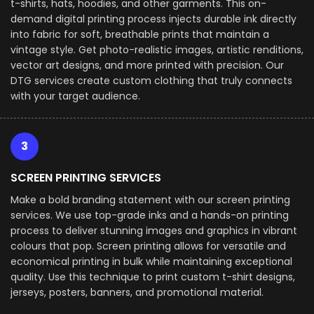
t-shirts, hats, hoodies, and other garments. This on-
demand digital printing process injects durable ink directly
into fabric for soft, breathable prints that maintain a
vintage style. Get photo-realistic images, artistic renditions,
vector art designs, and more printed with precision. Our
DTG services create custom clothing that truly connects
with your target audience.
3
SCREEN PRINTING SERVICES
Make a bold branding statement with our screen printing
services. We use top-grade inks and a hands-on printing
process to deliver stunning images and graphics in vibrant
colours that pop. Screen printing allows for versatile and
economical printing in bulk while maintaining exceptional
quality. Use this technique to print custom t-shirt designs,
jerseys, posters, banners, and promotional material.