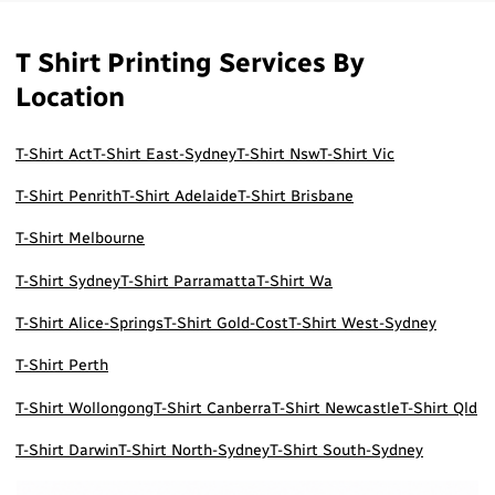
T Shirt Printing Services By
Location
T-Shirt Act
T-Shirt East-Sydney
T-Shirt Nsw
T-Shirt Vic
T-Shirt Penrith
T-Shirt Adelaide
T-Shirt Brisbane
T-Shirt Melbourne
T-Shirt Sydney
T-Shirt Parramatta
T-Shirt Wa
T-Shirt Alice-Springs
T-Shirt Gold-Cost
T-Shirt West-Sydney
T-Shirt Perth
T-Shirt Wollongong
T-Shirt Canberra
T-Shirt Newcastle
T-Shirt Qld
T-Shirt Darwin
T-Shirt North-Sydney
T-Shirt South-Sydney