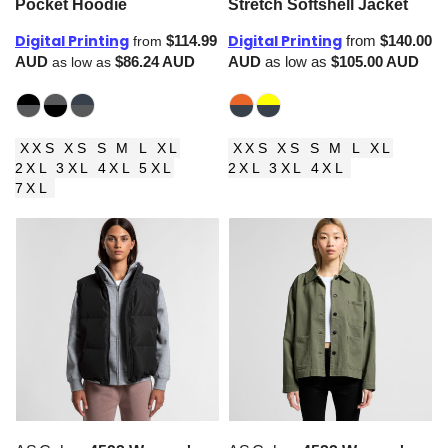
Pocket Hoodie
Stretch Softshell Jacket
Digital Printing
Digital Printing
$114.99
from
$140.00
from
AUD
$86.24
AUD
AUD
as low as
$105.00
AUD
as low as
XXS XS S M L XL
XXS XS S M L XL
2XL 3XL 4XL 5XL
2XL 3XL 4XL
7XL