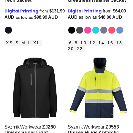
Tech Jacket
Greatness Heather Jacket
Digital Printing
Digital Printing
$131.99
from
$64.00
from
AUD
$98.99
AUD
AUD
as low as
$48.00
AUD
as low as
XS S M L XL
6 8 10 12 14 16 18
20 22
Syzmik Workwear
ZJ260
Syzmik Workwear
ZJ553
Unisex Super Light
Unisex Hi Vis Antarctic